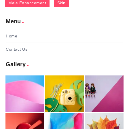
Male Enhancement
Skin
Menu
Home
Contact Us
Gallery