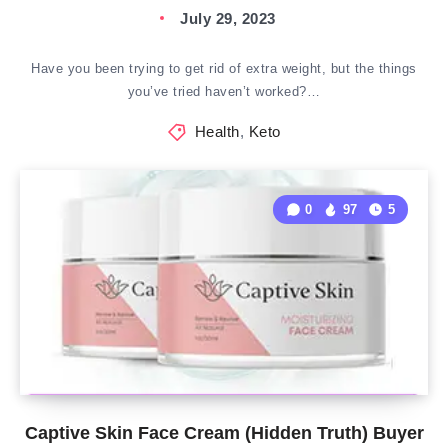
July 29, 2023
Have you been trying to get rid of extra weight, but the things
you’ve tried haven’t worked?…
Health
,
Keto
0
97
5
Captive Skin Face Cream (Hidden Truth) Buyer