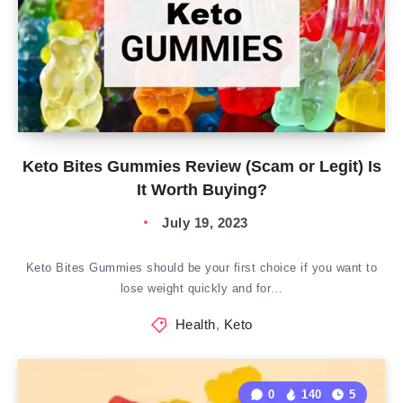
Keto Bites Gummies Review (Scam or Legit) Is
It Worth Buying?
July 19, 2023
Keto Bites Gummies should be your first choice if you want to
lose weight quickly and for…
Health
,
Keto
0
140
5