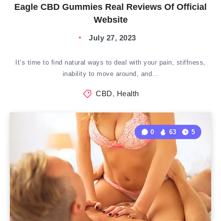
Eagle CBD Gummies Real Reviews Of Official
Website
July 27, 2023
It’s time to find natural ways to deal with your pain, stiffness,
inability to move around, and…
CBD
,
Health
0
63
5