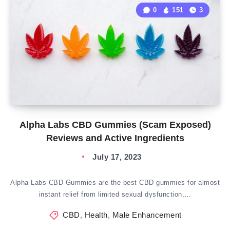
0
151
3
Alpha Labs CBD Gummies (Scam Exposed)
Reviews and Active Ingredients
July 17, 2023
Alpha Labs CBD Gummies are the best CBD gummies for almost
instant relief from limited sexual dysfunction,…
CBD
,
Health
,
Male Enhancement