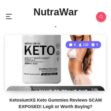
NutraWar
0
122
4
KetosiumXS Keto Gummies Reviews SCAM
EXPOSED! Legit or Worth Buying?