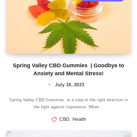
Spring Valley CBD Gummies | Goodbye to
Anxiety and Mental Stress!
July 18, 2023
Spring Valley CBD Gummies is a step in the right direction in
the fight against impotence. When…
CBD
,
Health