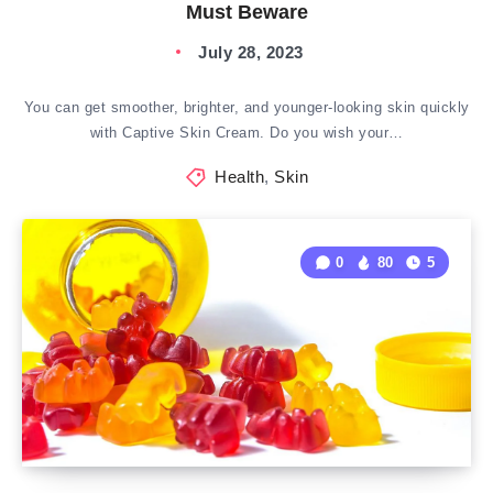
Must Beware
July 28, 2023
You can get smoother, brighter, and younger-looking skin quickly
with Captive Skin Cream. Do you wish your…
Health
,
Skin
0
80
5