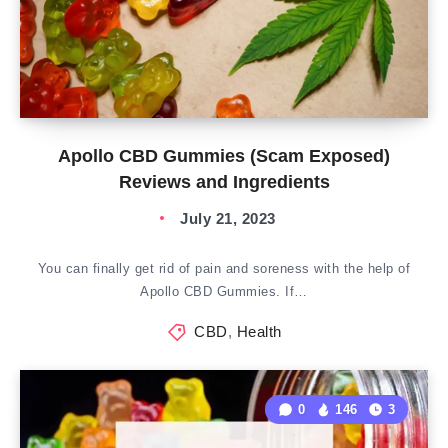
Apollo CBD Gummies (Scam Exposed)
Reviews and Ingredients
July 21, 2023
You can finally get rid of pain and soreness with the help of
Apollo CBD Gummies. If…
CBD
,
Health
0
146
3