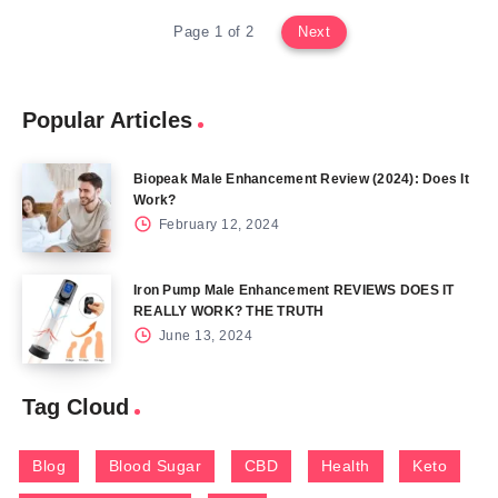
Page 1 of 2
Next
Popular Articles
Biopeak Male Enhancement Review (2024): Does It
Work?
February 12, 2024
Iron Pump Male Enhancement REVIEWS DOES IT
REALLY WORK? THE TRUTH
June 13, 2024
Tag Cloud
Blog
Blood Sugar
CBD
Health
Keto