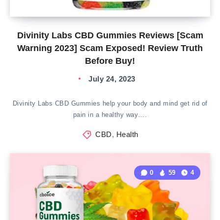
Divinity Labs CBD Gummies Reviews [Scam
Warning 2023] Scam Exposed! Review Truth
Before Buy!
July 24, 2023
Divinity Labs CBD Gummies help your body and mind get rid of
pain in a healthy way….
CBD
,
Health
0
59
4