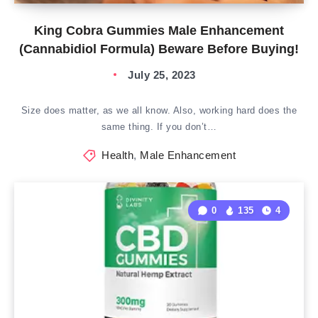
King Cobra Gummies Male Enhancement
(Cannabidiol Formula) Beware Before Buying!
July 25, 2023
Size does matter, as we all know. Also, working hard does the
same thing. If you don’t…
Health
,
Male Enhancement
0
135
4