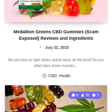
Medallion Greens CBD Gummies (Scam
Exposed) Reviews and Ingredients
July 22, 2023
Do you have to fight stress and/or worry all the time? Do you
often have tense muscles…
CBD
,
Health
0
55
3