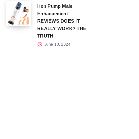
Iron Pump Male
Enhancement
REVIEWS DOES IT
REALLY WORK? THE
TRUTH
June 13, 2024