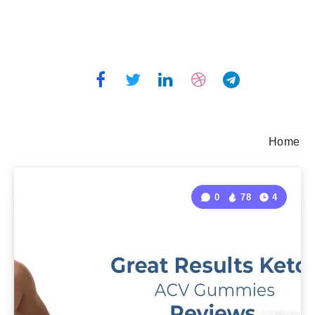
Home
0
78
4