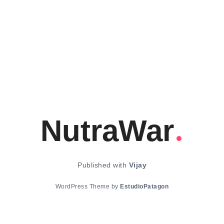
NutraWar
Published with
Vijay
WordPress Theme by
EstudioPatagon