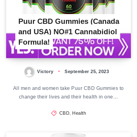
Puur CBD Gummies (Canada
and USA) NO#1 Cannabidiol
Formula!
Victory
September 25, 2023
All men and women take Puur CBD Gummies to
change their lives and their health in one…
CBD
,
Health