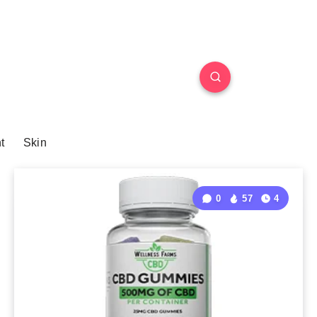
t
Skin
0
57
4