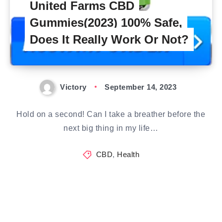
United Farms CBD
Gummies(2023) 100% Safe,
Does It Really Work Or Not?
Victory
September 14, 2023
Hold on a second! Can I take a breather before the
next big thing in my life…
CBD
,
Health