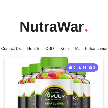
NutraWar
Contact Us
Health
CBD
Keto
Male Enhancemen
0
84
3