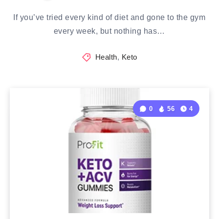
If you’ve tried every kind of diet and gone to the gym
every week, but nothing has…
Health
,
Keto
0
56
4