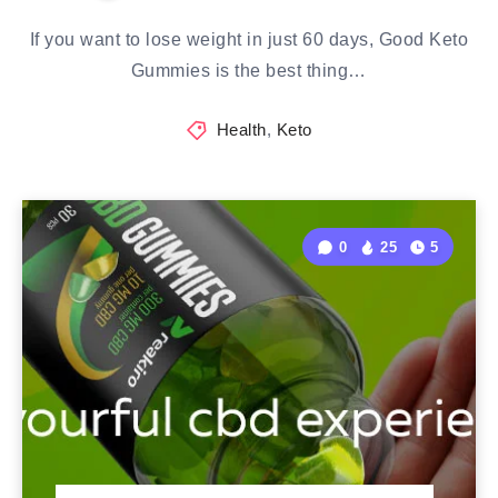
If you want to lose weight in just 60 days, Good Keto
Gummies is the best thing…
Health
,
Keto
0
25
5