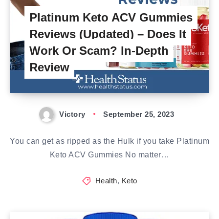
Platinum Keto ACV Gummies
Reviews (Updated) – Does It
Work Or Scam? In-Depth
Review
Victory
September 25, 2023
You can get as ripped as the Hulk if you take Platinum
Keto ACV Gummies No matter…
Health
,
Keto