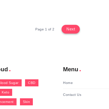
Next
Page 1 of 2
oud
Menu
Blood Sugar
CBD
Home
Keto
Contact Us
ncement
Skin