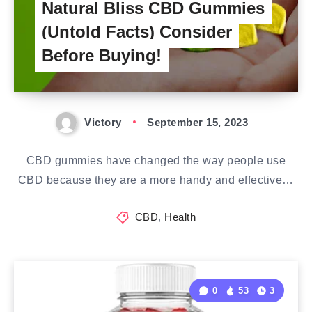
Natural Bliss CBD Gummies
(Untold Facts) Consider
Before Buying!
Victory
September 15, 2023
CBD gummies have changed the way people use
CBD because they are a more handy and effective…
CBD
,
Health
0
53
3