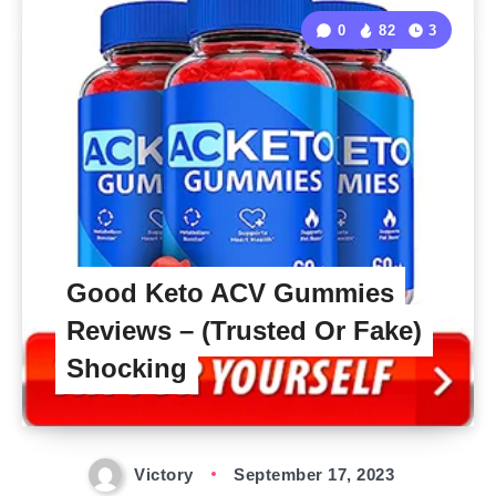
0
82
3
Good Keto ACV Gummies
Reviews – (Trusted Or Fake)
Shocking
Victory
September 17, 2023