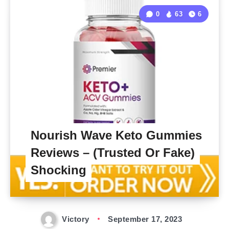
0
63
6
Nourish Wave Keto Gummies
Reviews – (Trusted Or Fake)
Shocking
Victory
September 17, 2023