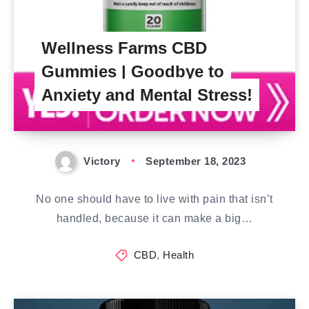
Wellness Farms CBD
Gummies | Goodbye to
Anxiety and Mental Stress!
Victory
September 18, 2023
No one should have to live with pain that isn’t
handled, because it can make a big…
CBD
,
Health