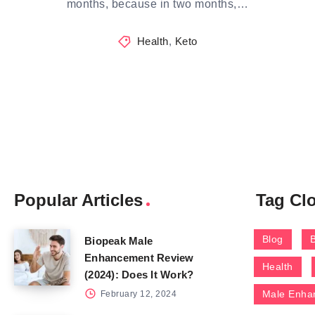
months, because in two months,…
Health
,
Keto
Popular Articles
Tag Cl
Blog
Biopeak Male
Enhancement Review
Health
(2024): Does It Work?
Male Enha
February 12, 2024