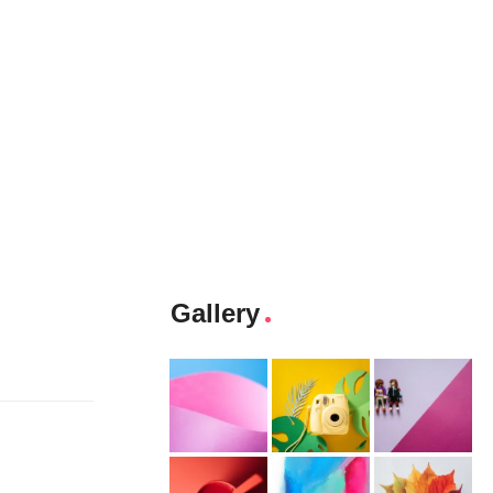
Gallery