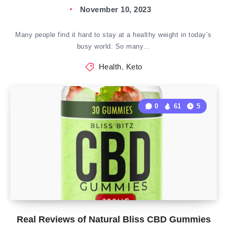
November 10, 2023
Many people find it hard to stay at a healthy weight in today’s
busy world. So many…
Health
,
Keto
0
61
5
Real Reviews of Natural Bliss CBD Gummies