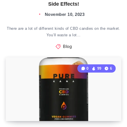
Side Effects!
November 10, 2023
There are a lot of different kinds of CBD candies on the market.
You’ll waste a lot…
Blog
0
99
6