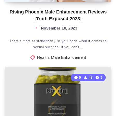
Rising Phoenix Male Enhancement Reviews
[Truth Exposed 2023]
November 10, 2023
There’s more at stake than just your pride when it comes to
sexual success. If you don’t…
Health
,
Male Enhancement
0
47
3