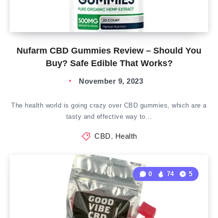
Nufarm CBD Gummies Review – Should You
Buy? Safe Edible That Works?
November 9, 2023
The health world is going crazy over CBD gummies, which are a
tasty and effective way to…
CBD
,
Health
0
74
5