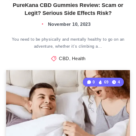
PureKana CBD Gummies Review: Scam or
Legit? Serious Side Effects Risk?
November 10, 2023
You need to be physically and mentally healthy to go on an
adventure, whether it’s climbing a…
CBD
,
Health
0
69
4