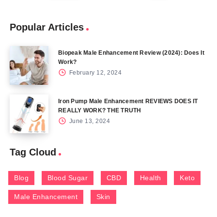
Popular Articles
Biopeak Male Enhancement Review (2024): Does It
Work?
February 12, 2024
Iron Pump Male Enhancement REVIEWS DOES IT
REALLY WORK? THE TRUTH
June 13, 2024
Tag Cloud
Blog
Blood Sugar
CBD
Health
Keto
Male Enhancement
Skin