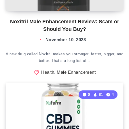
Noxitril Male Enhancement Review: Scam or
Should You Buy?
November 10, 2023
A new drug called Noxitril makes you stronger, faster, bigger, and
better. That’s a long list of…
Health
,
Male Enhancement
0
81
4