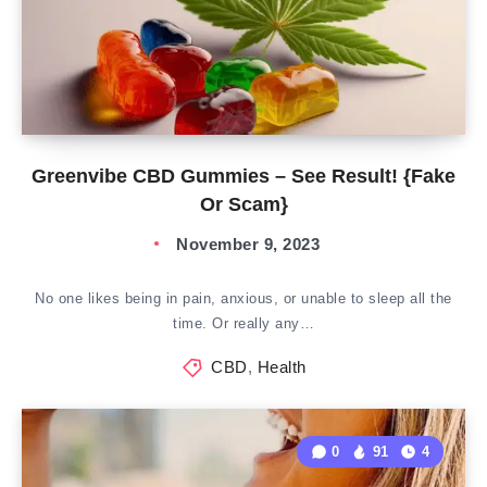
Greenvibe CBD Gummies – See Result! {Fake
Or Scam}
November 9, 2023
No one likes being in pain, anxious, or unable to sleep all the
time. Or really any…
CBD
,
Health
0
91
4