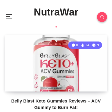
NutraWar
0
64
9
Belly Blast Keto Gummies Reviews – ACV
Gummy to Burn Fat!