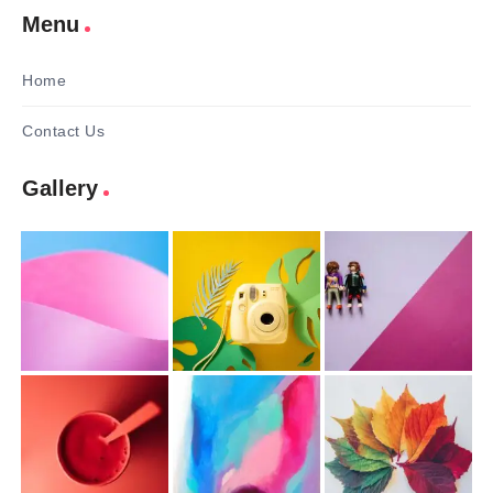
Menu
Home
Contact Us
Gallery