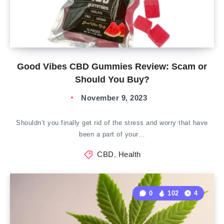
Good Vibes CBD Gummies Review: Scam or
Should You Buy?
November 9, 2023
Shouldn’t you finally get rid of the stress and worry that have
been a part of your…
CBD
,
Health
0
102
4