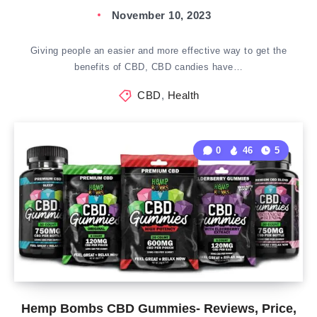
November 10, 2023
Giving people an easier and more effective way to get the
benefits of CBD, CBD candies have…
CBD
,
Health
0
46
5
Hemp Bombs CBD Gummies- Reviews, Price,