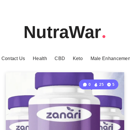
NutraWar
Contact Us
Health
CBD
Keto
Male Enhancemen
0
25
5