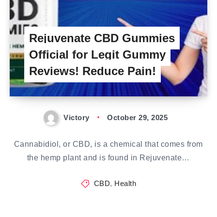
Rejuvenate CBD Gummies
Official for Legit Gummy
Reviews! Reduce Pain!
Victory
October 29, 2025
Cannabidiol, or CBD, is a chemical that comes from
the hemp plant and is found in Rejuvenate…
CBD
,
Health