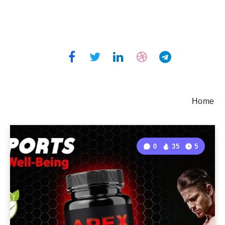
Home
0
35
5