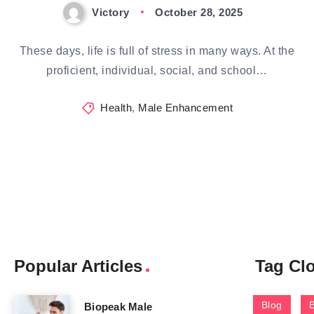
Victory
October 28, 2025
These days, life is full of stress in many ways. At the
proficient, individual, social, and school…
Health
,
Male Enhancement
Popular Articles
Tag Cl
Blog
Biopeak Male