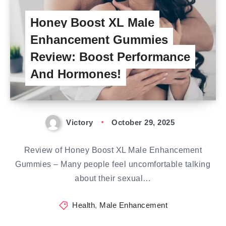
Honey Boost XL Male
Enhancement Gummies
Review: Boost Performance
And Hormones!
Victory
October 29, 2025
Review of Honey Boost XL Male Enhancement
Gummies – Many people feel uncomfortable talking
about their sexual…
Health
,
Male Enhancement