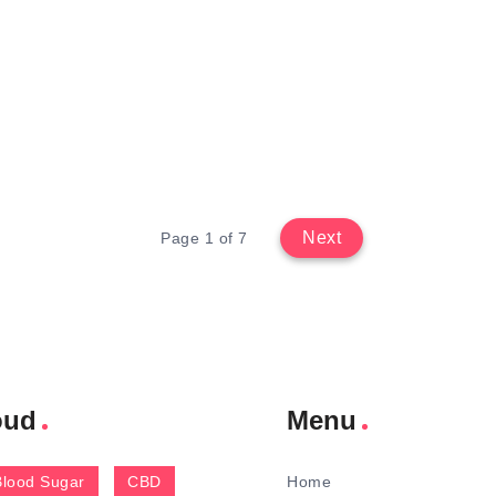
Next
Page 1 of 7
oud
Menu
Blood Sugar
CBD
Home