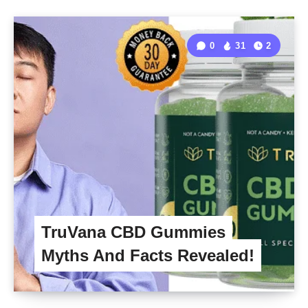
0
31
2
TruVana CBD Gummies
Myths And Facts Revealed!