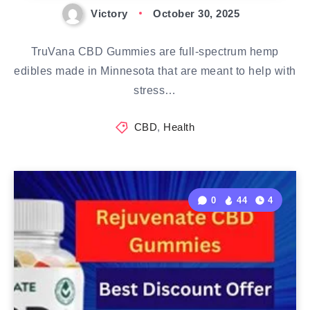
Victory
October 30, 2025
TruVana CBD Gummies are full-spectrum hemp
edibles made in Minnesota that are meant to help with
stress…
CBD
,
Health
0
44
4