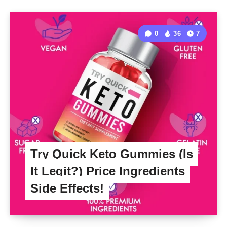
0
36
7
Try Quick Keto Gummies (Is
It Legit?) Price Ingredients
Side Effects!