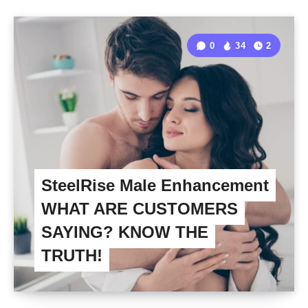
0
34
2
SteelRise Male Enhancement
WHAT ARE CUSTOMERS
SAYING? KNOW THE
TRUTH!