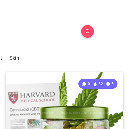
t
Skin
0
32
5