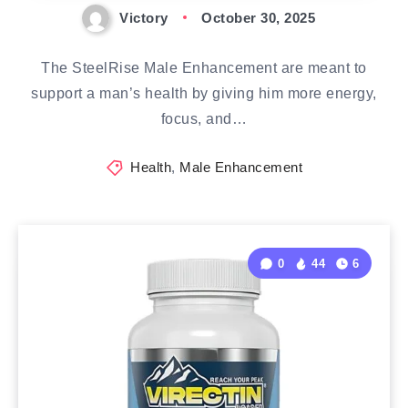
Victory
October 30, 2025
The SteelRise Male Enhancement are meant to
support a man’s health by giving him more energy,
focus, and…
Health
,
Male Enhancement
0
44
6