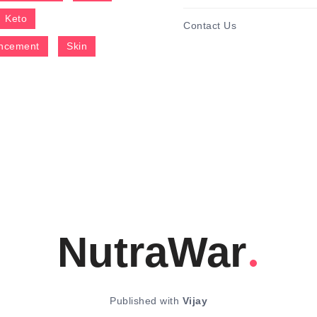
Keto
Contact Us
ncement
Skin
NutraWar
Published with
Vijay