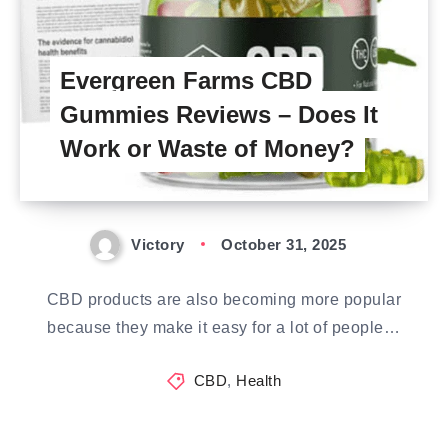
Evergreen Farms CBD
Gummies Reviews – Does It
Work or Waste of Money?
Victory
October 31, 2025
CBD products are also becoming more popular
because they make it easy for a lot of people…
CBD
,
Health