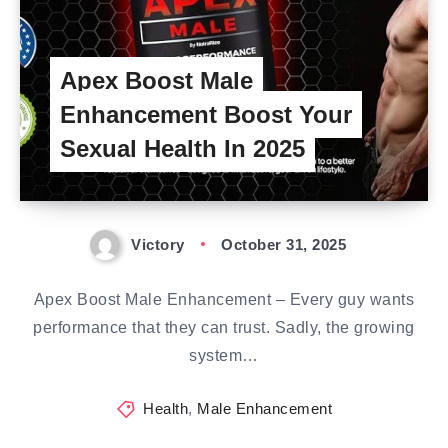
Apex Boost Male
Enhancement Boost Your
Sexual Health In 2025
Victory
October 31, 2025
Apex Boost Male Enhancement – Every guy wants
performance that they can trust. Sadly, the growing
system…
Health
,
Male Enhancement