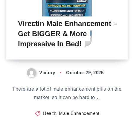
Virectin Male Enhancement –
Get BIGGER & More
Impressive In Bed!
Victory
October 29, 2025
There are a lot of male enhancement pills on the
market, so it can be hard to…
Health
,
Male Enhancement