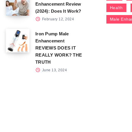
Enhancement Review
Health
(2024): Does It Work?
Male Enha
February 12, 2024
Iron Pump Male
Enhancement
REVIEWS DOES IT
REALLY WORK? THE
TRUTH
June 13, 2024