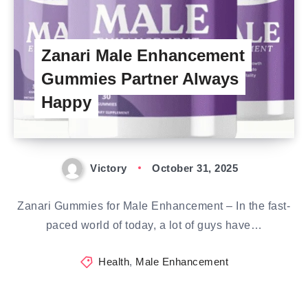
Zanari Male Enhancement
Gummies Partner Always
Happy
Victory
October 31, 2025
Zanari Gummies for Male Enhancement – In the fast-
paced world of today, a lot of guys have…
Health
,
Male Enhancement