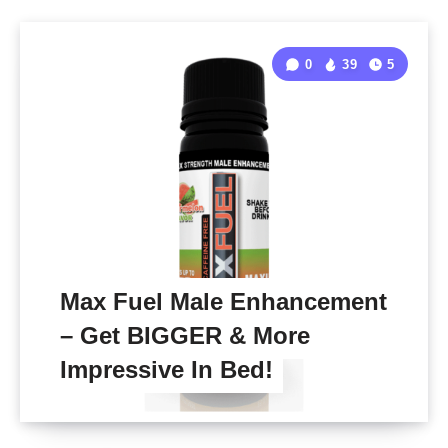
0
39
5
Max Fuel Male Enhancement
– Get BIGGER & More
Impressive In Bed!