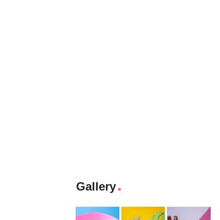
Gallery