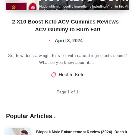
2 X10 Boost Keto ACV Gummies Reviews –
ACV Gummy to Burn Fat!
April 3, 2024
So, how does a weight loss pill with natural ingredients sound?
What do you know about its…
Health
,
Keto
Page 1 of 1
Popular Articles
Biopeak Male Enhancement Review (2024): Does It