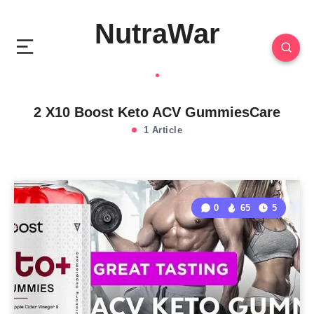
NutraWar
2 X10 Boost Keto ACV GummiesCare
1 Article
0
65
5