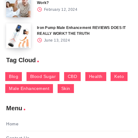
Work?
February 12, 2024
Iron Pump Male Enhancement REVIEWS DOES IT
REALLY WORK? THE TRUTH
June 13, 2024
Tag Cloud
Blog
Blood Sugar
CBD
Health
Keto
Male Enhancement
Skin
Menu
Home