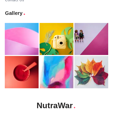
Contact Us
Gallery
NutraWar