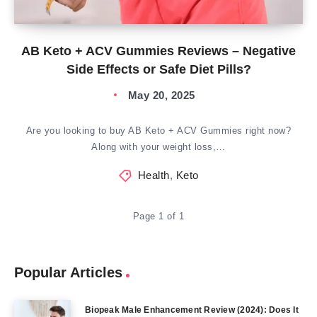
AB Keto + ACV Gummies Reviews – Negative
Side Effects or Safe Diet Pills?
May 20, 2025
Are you looking to buy AB Keto + ACV Gummies right now?
Along with your weight loss,…
Health
,
Keto
Page 1 of 1
Popular Articles
Biopeak Male Enhancement Review (2024): Does It