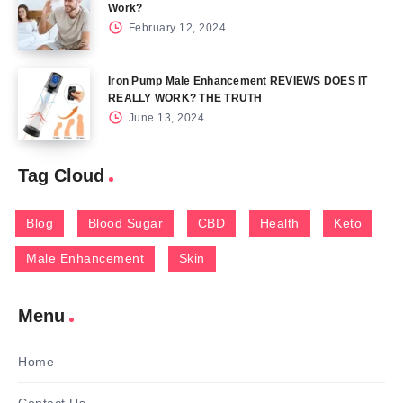
Work?
February 12, 2024
Iron Pump Male Enhancement REVIEWS DOES IT
REALLY WORK? THE TRUTH
June 13, 2024
Tag Cloud
Blog
Blood Sugar
CBD
Health
Keto
Male Enhancement
Skin
Menu
Home