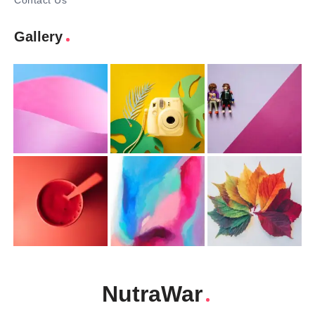
Contact Us
Gallery
NutraWar