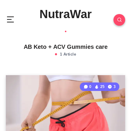
NutraWar
AB Keto + ACV Gummies care
1 Article
0
25
3