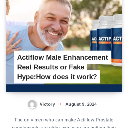
Actiflow Male Enhancement
Real Results or Fake
Hype:How does it work?
Victory
August 9, 2024
The only men who can make Actiflow Prostate
supplements are older men who are getting their