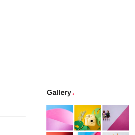
Gallery