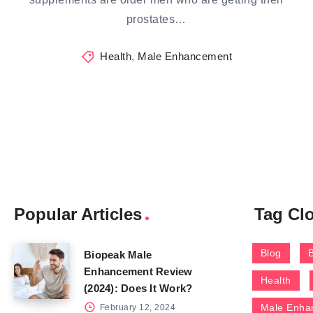
prostates…
Health
,
Male Enhancement
Popular Articles
Tag Cl
Blog
Biopeak Male
Enhancement Review
Health
(2024): Does It Work?
Male Enha
February 12, 2024