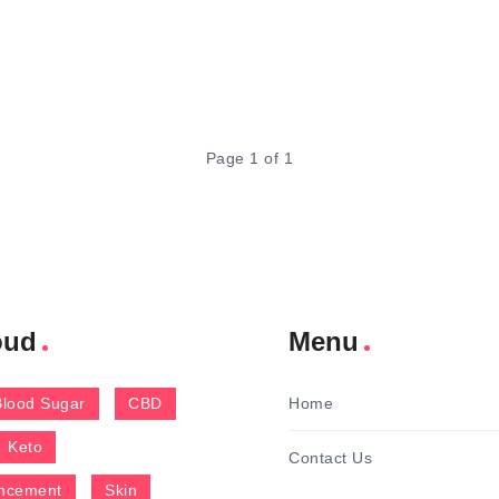
Page 1 of 1
oud
Menu
Blood Sugar
CBD
Home
Keto
Contact Us
ncement
Skin