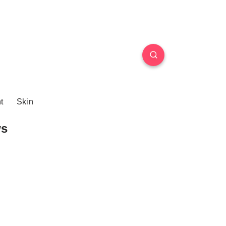
t
Skin
ws