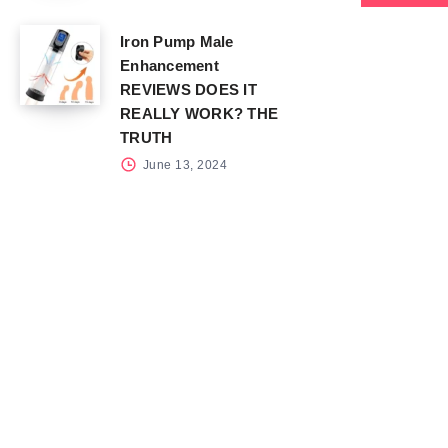
Iron Pump Male
Enhancement
REVIEWS DOES IT
REALLY WORK? THE
TRUTH
June 13, 2024