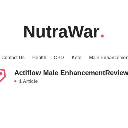
NutraWar
Contact Us
Health
CBD
Keto
Male Enhancemen
Actiflow Male EnhancementRevie
1 Article