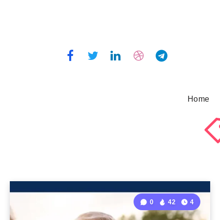
Home
0
42
4