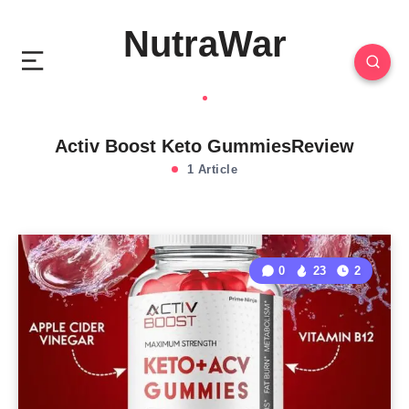
NutraWar
Activ Boost Keto GummiesReview
1 Article
0
23
2