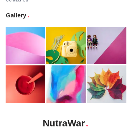
Contact Us
Gallery
NutraWar