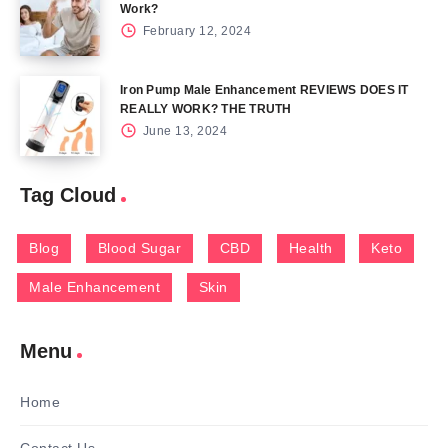
Work?
February 12, 2024
Iron Pump Male Enhancement REVIEWS DOES IT
REALLY WORK? THE TRUTH
June 13, 2024
Tag Cloud
Blog
Blood Sugar
CBD
Health
Keto
Male Enhancement
Skin
Menu
Home