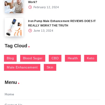
Work?
February 12, 2024
Iron Pump Male Enhancement REVIEWS DOES IT
REALLY WORK? THE TRUTH
June 13, 2024
Tag Cloud
Blog
Blood Sugar
CBD
Health
Keto
Male Enhancement
Skin
Menu
Home