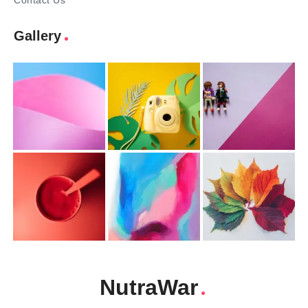
Contact Us
Gallery
NutraWar