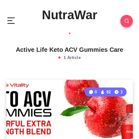
NutraWar
Active Life Keto ACV Gummies Care
1 Article
0
82
3