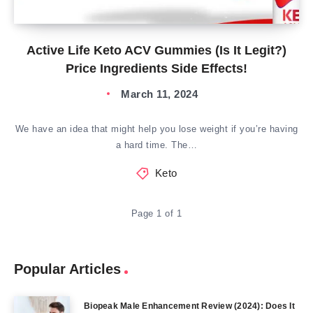
Active Life Keto ACV Gummies (Is It Legit?)
Price Ingredients Side Effects!
March 11, 2024
We have an idea that might help you lose weight if you’re having
a hard time. The…
Keto
Page 1 of 1
Popular Articles
Biopeak Male Enhancement Review (2024): Does It