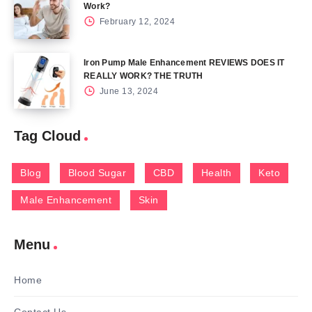
Work?
February 12, 2024
Iron Pump Male Enhancement REVIEWS DOES IT
REALLY WORK? THE TRUTH
June 13, 2024
Tag Cloud
Blog
Blood Sugar
CBD
Health
Keto
Male Enhancement
Skin
Menu
Home