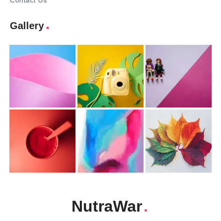
Contact Us
Gallery
NutraWar