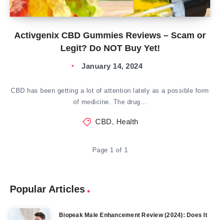
Activgenix CBD Gummies Reviews – Scam or
Legit? Do NOT Buy Yet!
January 14, 2024
CBD has been getting a lot of attention lately as a possible form
of medicine. The drug…
CBD
,
Health
Page 1 of 1
Popular Articles
Biopeak Male Enhancement Review (2024): Does It