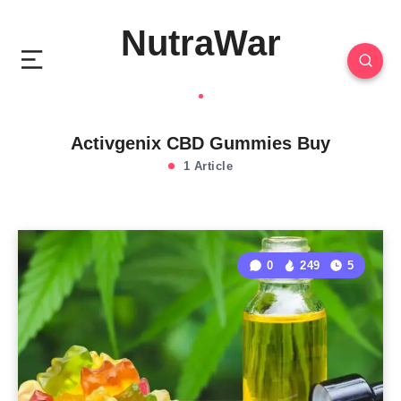
NutraWar
Activgenix CBD Gummies Buy
1 Article
0
249
5