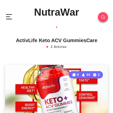
NutraWar
ActivLife Keto ACV GummiesCare
2 Articles
0
64
2