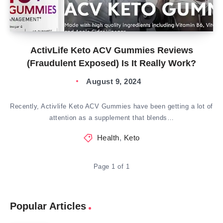
ActivLife Keto ACV Gummies Reviews
(Fraudulent Exposed) Is It Really Work?
August 9, 2024
Recently, Activlife Keto ACV Gummies have been getting a lot of
attention as a supplement that blends…
Health
,
Keto
Page 1 of 1
Popular Articles