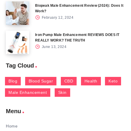
Biopeak Male Enhancement Review (2024): Does It
Work?
February 12, 2024
Iron Pump Male Enhancement REVIEWS DOES IT
REALLY WORK? THE TRUTH
June 13, 2024
Tag Cloud
Blog
Blood Sugar
CBD
Health
Keto
Male Enhancement
Skin
Menu
Home