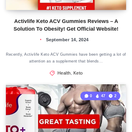
Activlife Keto ACV Gummies Reviews – A
Solution To Obesity! Get Official Website!
September 14, 2024
Recently, Activlife Keto ACV Gummies have been getting a lot of
attention as a supplement that blends…
Health
,
Keto
0
47
2