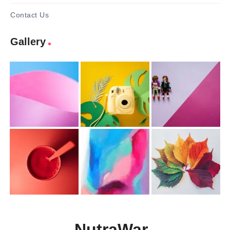
Contact Us
Gallery
NutraWar