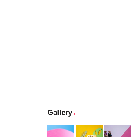
Gallery