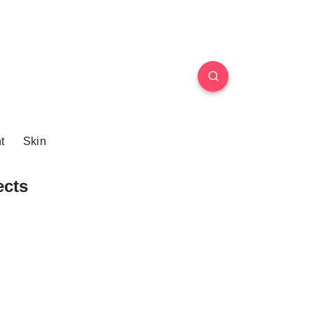
t
Skin
ects