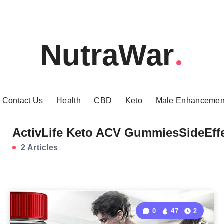
NutraWar
Contact Us
Health
CBD
Keto
Male Enhancemen
ActivLife Keto ACV GummiesSideEff
2 Articles
0
47
2