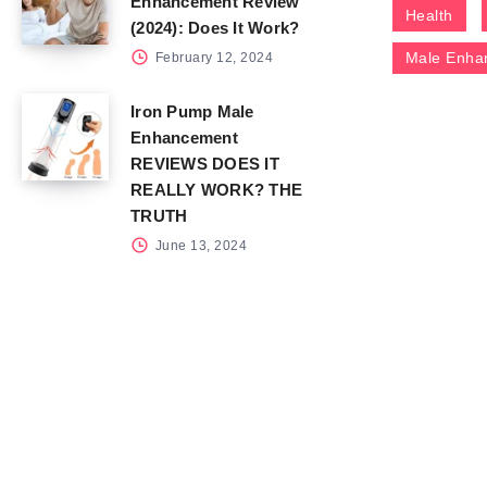
Enhancement Review
Health
(2024): Does It Work?
Male Enha
February 12, 2024
Iron Pump Male
Enhancement
REVIEWS DOES IT
REALLY WORK? THE
TRUTH
June 13, 2024