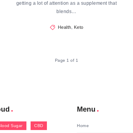
getting a lot of attention as a supplement that
blends…
Health
,
Keto
Page 1 of 1
oud
Menu
Blood Sugar
CBD
Home