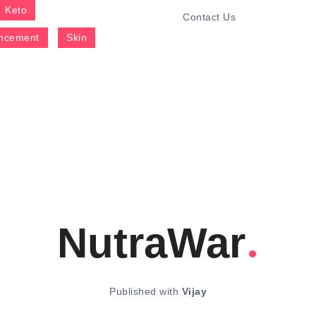
Keto
Contact Us
ncement
Skin
NutraWar
Published with
Vijay