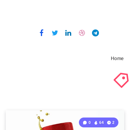
Home
0
64
2