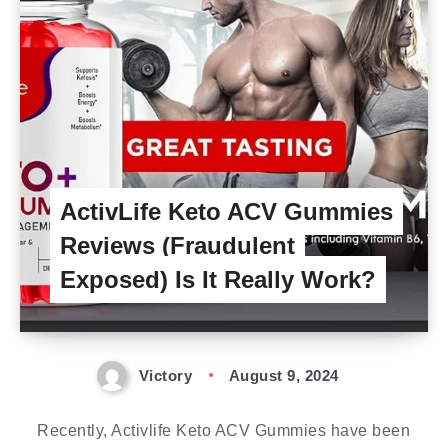
ActivLife Keto ACV Gummies
Reviews (Fraudulent
Exposed) Is It Really Work?
Victory
August 9, 2024
Recently, Activlife Keto ACV Gummies have been