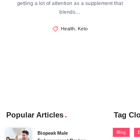
getting a lot of attention as a supplement that
blends…
Health
,
Keto
Popular Articles
Tag Cl
Blog
Biopeak Male