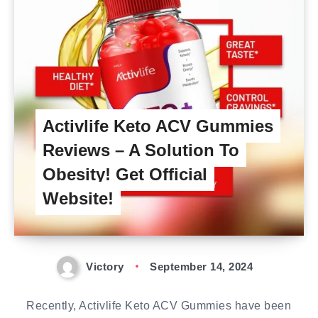
Activlife Keto ACV Gummies
Reviews – A Solution To
Obesity! Get Official
Website!
Victory
September 14, 2024
Recently, Activlife Keto ACV Gummies have been