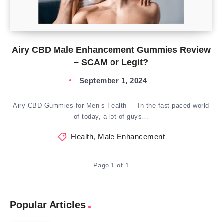
Airy CBD Male Enhancement Gummies Review
– SCAM or Legit?
September 1, 2024
Airy CBD Gummies for Men’s Health — In the fast-paced world
of today, a lot of guys…
Health
,
Male Enhancement
Page 1 of 1
Popular Articles