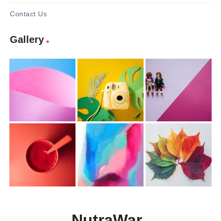
Contact Us
Gallery
NutraWar