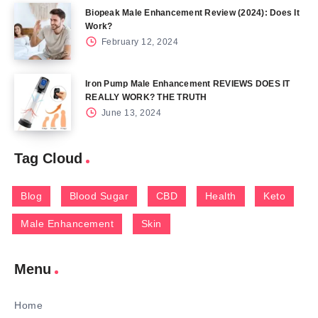
Biopeak Male Enhancement Review (2024): Does It
Work?
February 12, 2024
Iron Pump Male Enhancement REVIEWS DOES IT
REALLY WORK? THE TRUTH
June 13, 2024
Tag Cloud
Blog
Blood Sugar
CBD
Health
Keto
Male Enhancement
Skin
Menu
Home