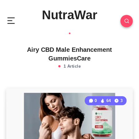
NutraWar
Airy CBD Male Enhancement
GummiesCare
1 Article
0
64
3