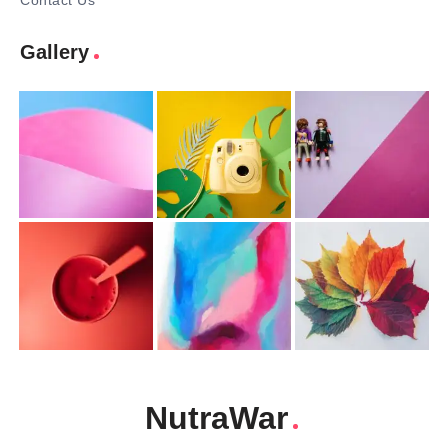
Contact Us
Gallery
NutraWar