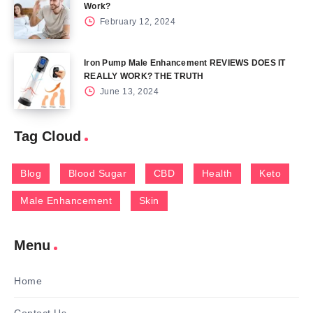
Work?
February 12, 2024
Iron Pump Male Enhancement REVIEWS DOES IT
REALLY WORK? THE TRUTH
June 13, 2024
Tag Cloud
Blog
Blood Sugar
CBD
Health
Keto
Male Enhancement
Skin
Menu
Home