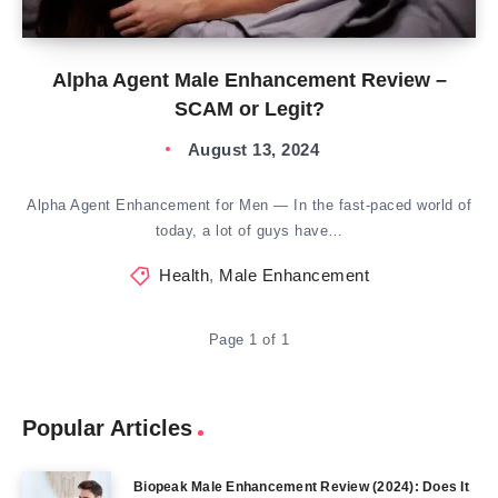
Alpha Agent Male Enhancement Review –
SCAM or Legit?
August 13, 2024
Alpha Agent Enhancement for Men — In the fast-paced world of
today, a lot of guys have…
Health
,
Male Enhancement
Page 1 of 1
Popular Articles
Biopeak Male Enhancement Review (2024): Does It