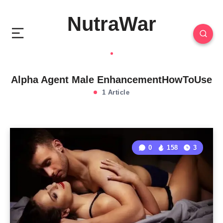
NutraWar
Alpha Agent Male EnhancementHowToUse
1 Article
0
158
3