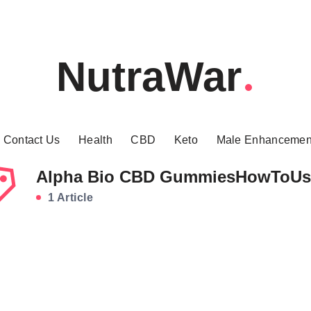
NutraWar
Contact Us
Health
CBD
Keto
Male Enhancemen
Alpha Bio CBD GummiesHowToUs
1 Article