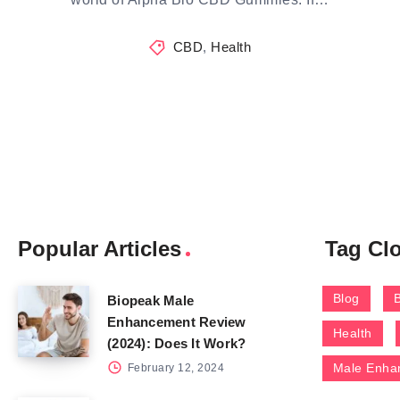
CBD
,
Health
Popular Articles
Tag Cl
Blog
Biopeak Male
Enhancement Review
Health
(2024): Does It Work?
Male Enha
February 12, 2024