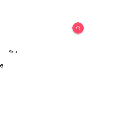
t
Skin
e