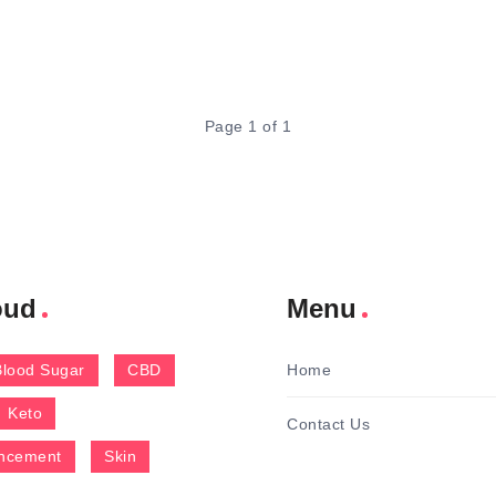
Page 1 of 1
oud
Menu
Blood Sugar
CBD
Home
Keto
Contact Us
ncement
Skin