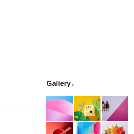
Gallery