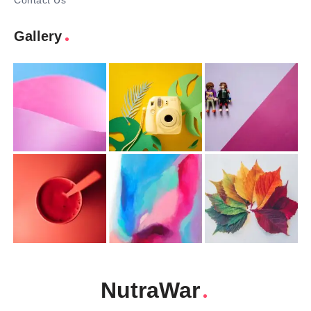
Contact Us
Gallery
NutraWar