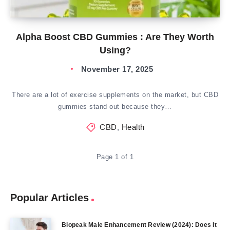
Alpha Boost CBD Gummies : Are They Worth
Using?
November 17, 2025
There are a lot of exercise supplements on the market, but CBD
gummies stand out because they…
CBD
,
Health
Page 1 of 1
Popular Articles
Biopeak Male Enhancement Review (2024): Does It