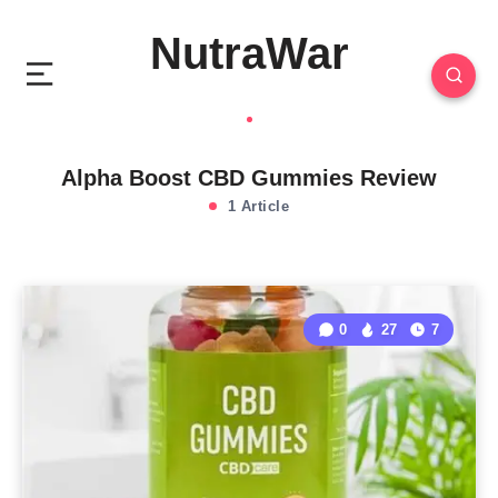
NutraWar
Alpha Boost CBD Gummies Review
1 Article
0
27
7