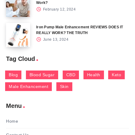
Work?
February 12, 2024
Iron Pump Male Enhancement REVIEWS DOES IT
REALLY WORK? THE TRUTH
June 13, 2024
Tag Cloud
Blog
Blood Sugar
CBD
Health
Keto
Male Enhancement
Skin
Menu
Home