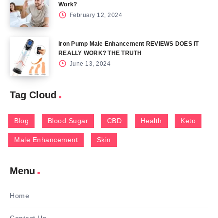
Work?
February 12, 2024
Iron Pump Male Enhancement REVIEWS DOES IT
REALLY WORK? THE TRUTH
June 13, 2024
Tag Cloud
Blog
Blood Sugar
CBD
Health
Keto
Male Enhancement
Skin
Menu
Home