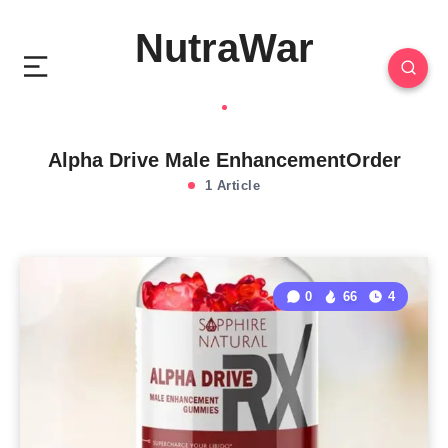
NutraWar
Alpha Drive Male EnhancementOrder
1 Article
0
66
4