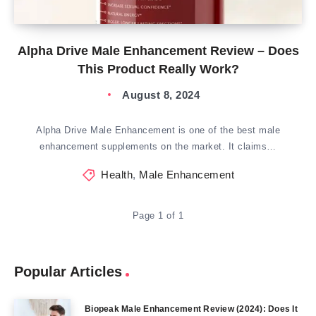
Alpha Drive Male Enhancement Review – Does
This Product Really Work?
August 8, 2024
Alpha Drive Male Enhancement is one of the best male
enhancement supplements on the market. It claims…
Health
,
Male Enhancement
Page 1 of 1
Popular Articles
Biopeak Male Enhancement Review (2024): Does It