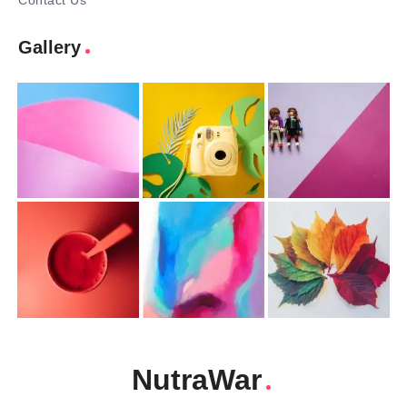
Contact Us
Gallery
NutraWar