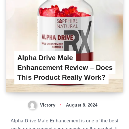
Alpha Drive Male
Enhancement Review – Does
This Product Really Work?
Victory
August 8, 2024
Alpha Drive Male Enhancement is one of the best
male enhancement supplements on the market. It