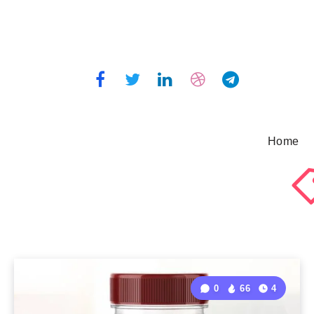
Home
0
66
4