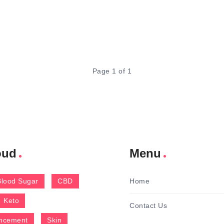
Page 1 of 1
oud
Menu
Blood Sugar
CBD
Home
Keto
Contact Us
ncement
Skin