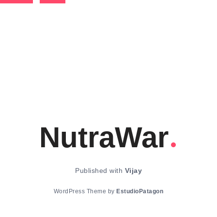
NutraWar
Published with
Vijay
WordPress Theme by
EstudioPatagon