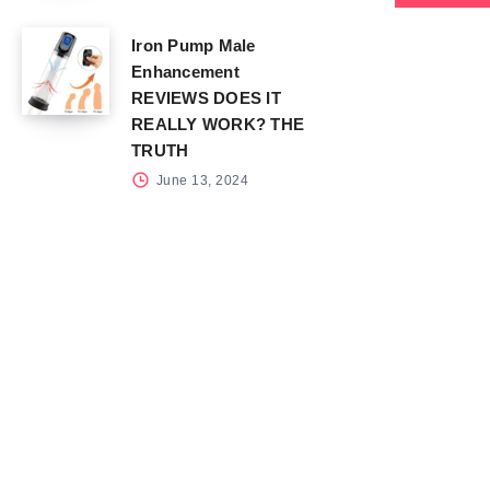
Iron Pump Male
Enhancement
REVIEWS DOES IT
REALLY WORK? THE
TRUTH
June 13, 2024