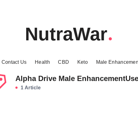
NutraWar
Contact Us
Health
CBD
Keto
Male Enhancemen
Alpha Drive Male EnhancementUs
1 Article