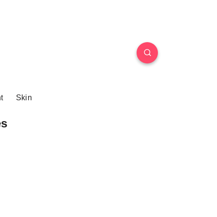
t
Skin
es