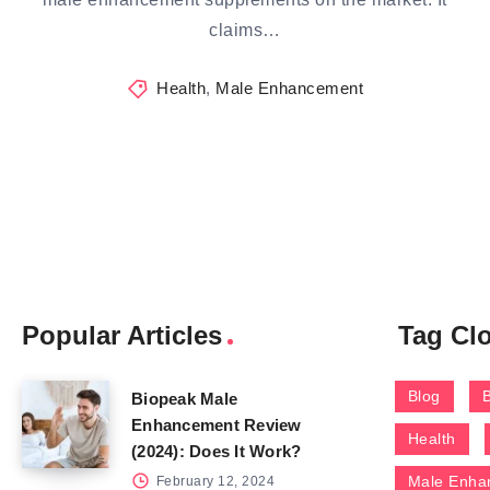
claims…
Health
,
Male Enhancement
Popular Articles
Tag Cl
Blog
Biopeak Male
Enhancement Review
Health
(2024): Does It Work?
Male Enha
February 12, 2024