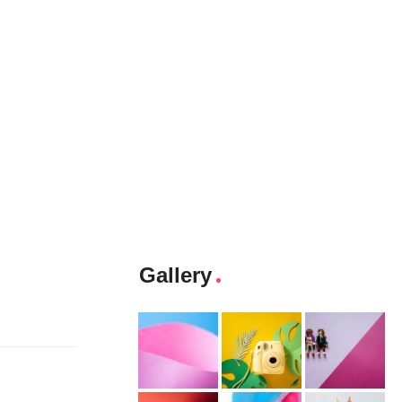
Gallery