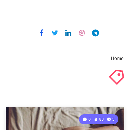
Home
0
83
5