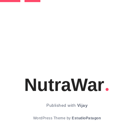
NutraWar
Published with
Vijay
WordPress Theme by
EstudioPatagon