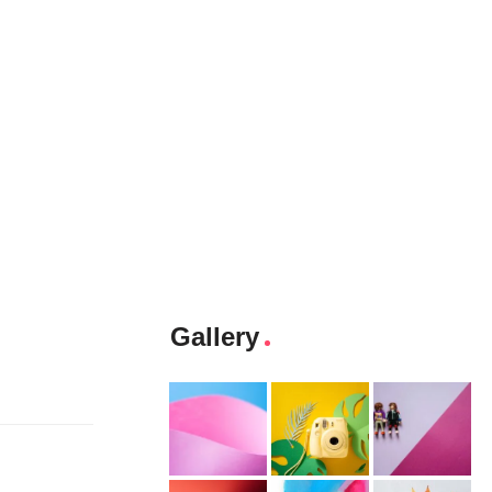
Gallery