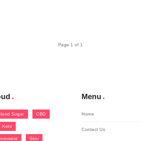
Page 1 of 1
oud
Menu
Blood Sugar
CBD
Home
Keto
Contact Us
ncement
Skin