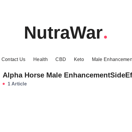
NutraWar
Contact Us
Health
CBD
Keto
Male Enhancemen
Alpha Horse Male EnhancementSideEf
1 Article