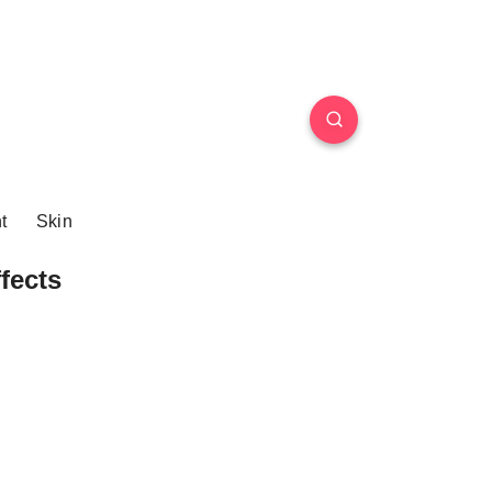
t
Skin
fects