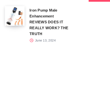
Iron Pump Male
Enhancement
REVIEWS DOES IT
REALLY WORK? THE
TRUTH
June 13, 2024