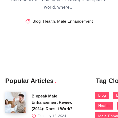
world, where…
Blog
,
Health
,
Male Enhancement
Popular Articles
Tag Cl
Blog
Biopeak Male
Enhancement Review
Health
(2024): Does It Work?
Male Enha
February 12, 2024