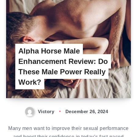
Alpha Horse Male
Enhancement Review: Do
These Male Power Really
Work?
Victory
December 26, 2024
Many men want to improve their sexual performance
and boost their confidence in today’s fast-paced