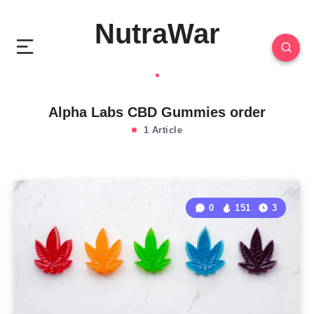
NutraWar
Alpha Labs CBD Gummies order
1 Article
0
151
3