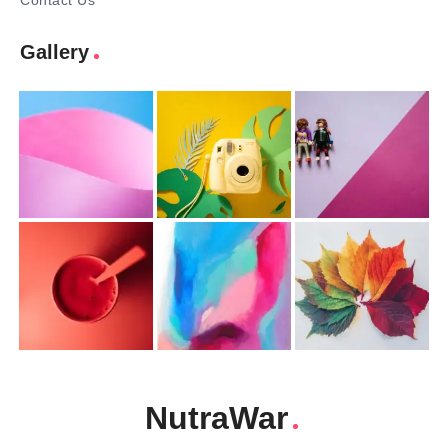
Contact Us
Gallery
NutraWar