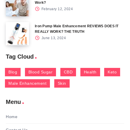
Work?
February 12, 2024
Iron Pump Male Enhancement REVIEWS DOES IT
REALLY WORK? THE TRUTH
June 13, 2024
Tag Cloud
Blog
Blood Sugar
CBD
Health
Keto
Male Enhancement
Skin
Menu
Home