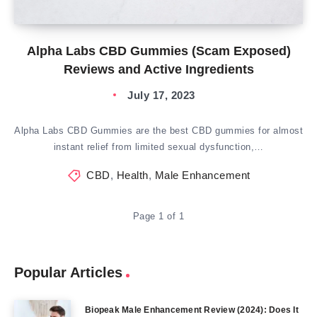
Alpha Labs CBD Gummies (Scam Exposed)
Reviews and Active Ingredients
July 17, 2023
Alpha Labs CBD Gummies are the best CBD gummies for almost
instant relief from limited sexual dysfunction,…
CBD
,
Health
,
Male Enhancement
Page 1 of 1
Popular Articles
Biopeak Male Enhancement Review (2024): Does It