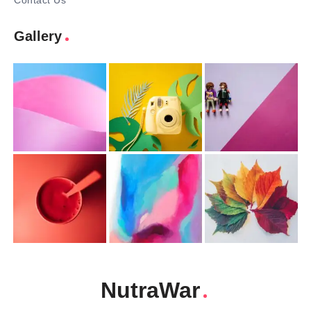
Contact Us
Gallery
NutraWar