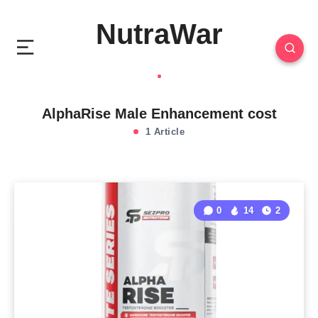
NutraWar
AlphaRise Male Enhancement cost
1 Article
0
14
2