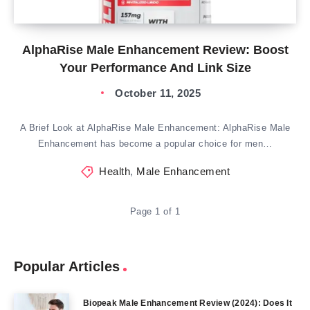
AlphaRise Male Enhancement Review: Boost
Your Performance And Link Size
October 11, 2025
A Brief Look at AlphaRise Male Enhancement: AlphaRise Male
Enhancement has become a popular choice for men…
Health
,
Male Enhancement
Page 1 of 1
Popular Articles
Biopeak Male Enhancement Review (2024): Does It