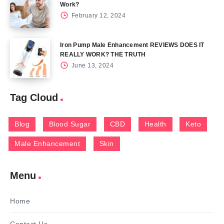
Work?
February 12, 2024
Iron Pump Male Enhancement REVIEWS DOES IT
REALLY WORK? THE TRUTH
June 13, 2024
Tag Cloud
Blog
Blood Sugar
CBD
Health
Keto
Male Enhancement
Skin
Menu
Home