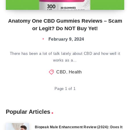
Anatomy One CBD Gummies Reviews – Scam
or Legit? Do NOT Buy Yet!
February 9, 2024
There has been a lot of talk lately about CBD and how well it
works as a…
CBD
,
Health
Page 1 of 1
Popular Articles
Biopeak Male Enhancement Review (2024): Does It