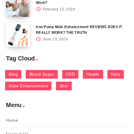
Work?
February 12, 2024
Iron Pump Male Enhancement REVIEWS DOES IT
REALLY WORK? THE TRUTH
June 13, 2024
Tag Cloud
Blog
Blood Sugar
CBD
Health
Keto
Male Enhancement
Skin
Menu
Home