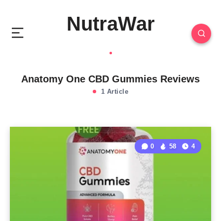
NutraWar
Anatomy One CBD Gummies Reviews
1 Article
0
58
4