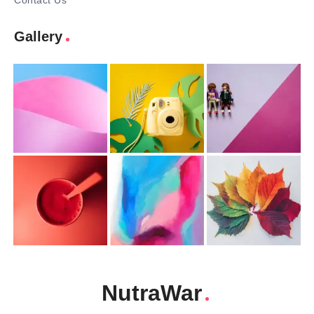
Contact Us
Gallery
NutraWar