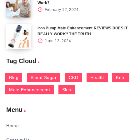
Work?
February 12, 2024
Iron Pump Male Enhancement REVIEWS DOES IT
REALLY WORK? THE TRUTH
June 13, 2024
Tag Cloud
Blog
Blood Sugar
CBD
Health
Keto
Male Enhancement
Skin
Menu
Home