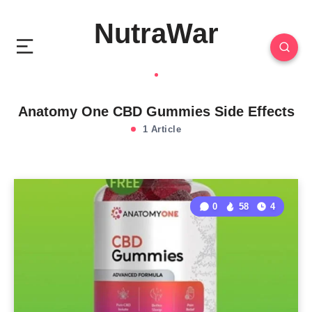
NutraWar
Anatomy One CBD Gummies Side Effects
1 Article
0
58
4