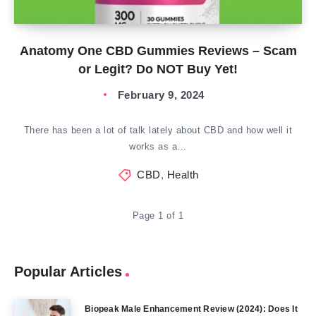
Anatomy One CBD Gummies Reviews – Scam
or Legit? Do NOT Buy Yet!
February 9, 2024
There has been a lot of talk lately about CBD and how well it
works as a…
CBD
,
Health
Page 1 of 1
Popular Articles
Biopeak Male Enhancement Review (2024): Does It