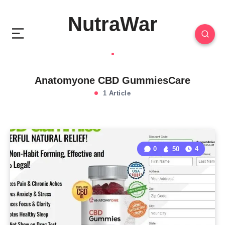
NutraWar
Anatomyone CBD GummiesCare
1 Article
0
50
4