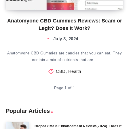
Anatomyone CBD Gummies Reviews: Scam or
Legit? Does It Work?
July 3, 2024
Anatomyone CBD Gummies are candies that you can eat. They
contain a mix of nutrients that are…
CBD
,
Health
Page 1 of 1
Popular Articles
Biopeak Male Enhancement Review (2024): Does It