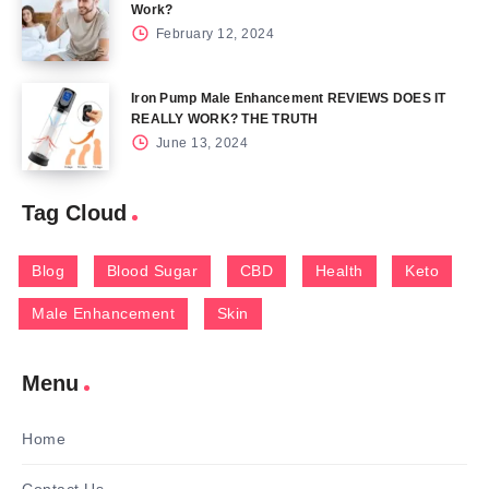
Work?
February 12, 2024
Iron Pump Male Enhancement REVIEWS DOES IT
REALLY WORK? THE TRUTH
June 13, 2024
Tag Cloud
Blog
Blood Sugar
CBD
Health
Keto
Male Enhancement
Skin
Menu
Home