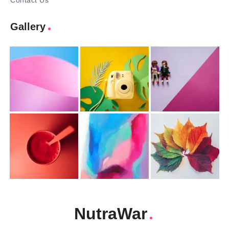
Contact Us
Gallery
NutraWar