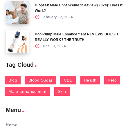
Biopeak Male Enhancement Review (2024): Does It
Work?
February 12, 2024
Iron Pump Male Enhancement REVIEWS DOES IT
REALLY WORK? THE TRUTH
June 13, 2024
Tag Cloud
Blog
Blood Sugar
CBD
Health
Keto
Male Enhancement
Skin
Menu
Home