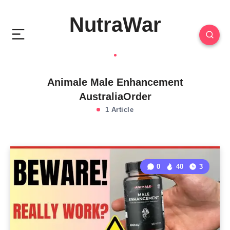
NutraWar
Animale Male Enhancement
AustraliaOrder
1 Article
0
40
3