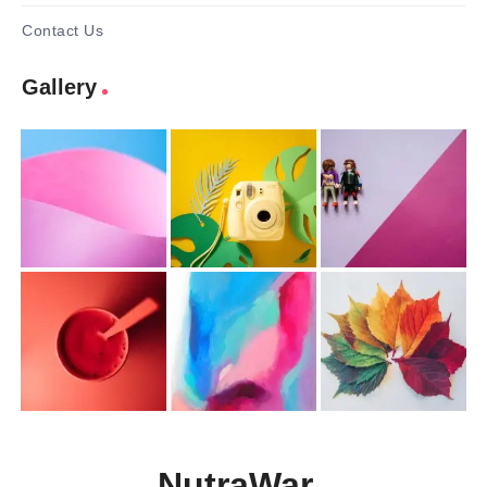
Contact Us
Gallery
NutraWar