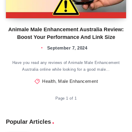
Animale Male Enhancement Australia Review:
Boost Your Performance And Link Size
September 7, 2024
Have you read any reviews of Animale Male Enhancement
Australia online while looking for a good male…
Health
,
Male Enhancement
Page 1 of 1
Popular Articles