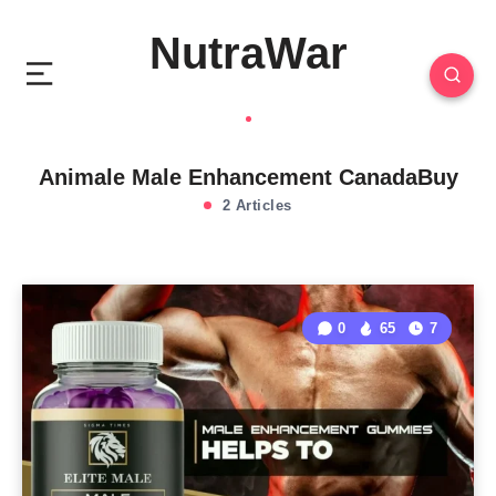
NutraWar
Animale Male Enhancement CanadaBuy
2 Articles
0
65
7