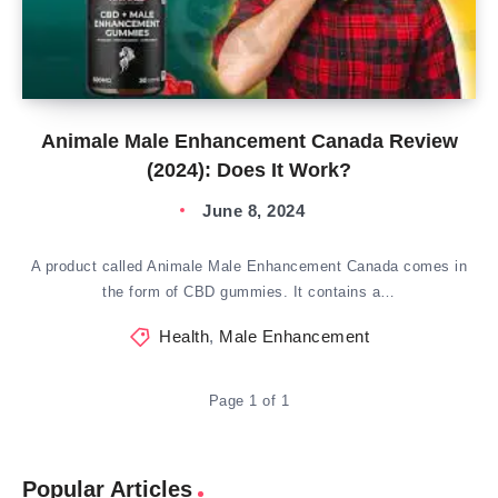
Animale Male Enhancement Canada Review
(2024): Does It Work?
June 8, 2024
A product called Animale Male Enhancement Canada comes in
the form of CBD gummies. It contains a…
Health
,
Male Enhancement
Page 1 of 1
Popular Articles