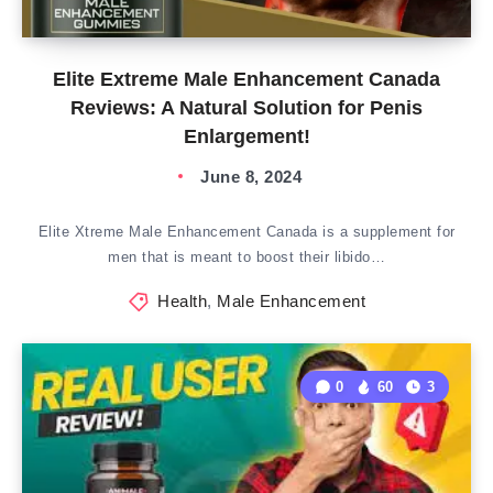
Elite Extreme Male Enhancement Canada
Reviews: A Natural Solution for Penis
Enlargement!
June 8, 2024
Elite Xtreme Male Enhancement Canada is a supplement for
men that is meant to boost their libido…
Health
,
Male Enhancement
0
60
3