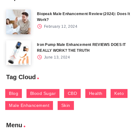
Biopeak Male Enhancement Review (2024): Does It
Work?
February 12, 2024
Iron Pump Male Enhancement REVIEWS DOES IT
REALLY WORK? THE TRUTH
June 13, 2024
Tag Cloud
Blog
Blood Sugar
CBD
Health
Keto
Male Enhancement
Skin
Menu