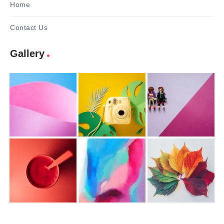
Home
Contact Us
Gallery