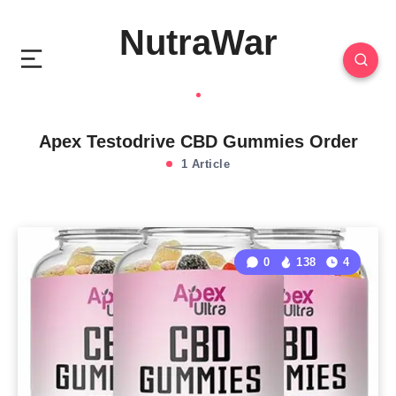
NutraWar
Apex Testodrive CBD Gummies Order
1 Article
0
138
4