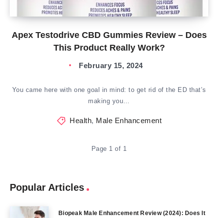
Apex Testodrive CBD Gummies Review – Does
This Product Really Work?
February 15, 2024
You came here with one goal in mind: to get rid of the ED that’s
making you…
Health
,
Male Enhancement
Page 1 of 1
Popular Articles
Biopeak Male Enhancement Review (2024): Does It