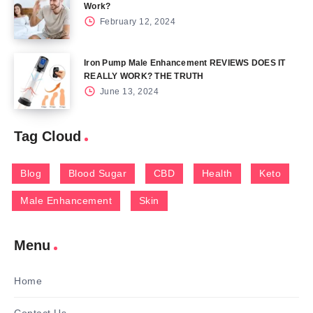
Work?
February 12, 2024
Iron Pump Male Enhancement REVIEWS DOES IT
REALLY WORK? THE TRUTH
June 13, 2024
Tag Cloud
Blog
Blood Sugar
CBD
Health
Keto
Male Enhancement
Skin
Menu
Home