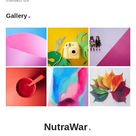
Contact Us
Gallery
NutraWar