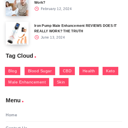
Work?
February 12, 2024
Iron Pump Male Enhancement REVIEWS DOES IT
REALLY WORK? THE TRUTH
June 13, 2024
Tag Cloud
Blog
Blood Sugar
CBD
Health
Keto
Male Enhancement
Skin
Menu
Home