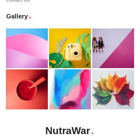
Contact Us
Gallery
NutraWar