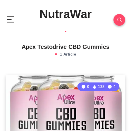
NutraWar
Apex Testodrive CBD Gummies
1 Article
0
138
4