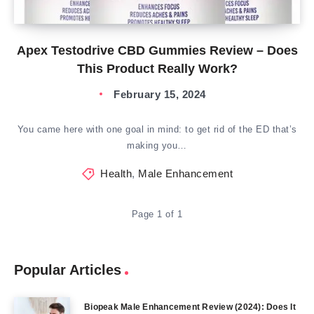
Apex Testodrive CBD Gummies Review – Does
This Product Really Work?
February 15, 2024
You came here with one goal in mind: to get rid of the ED that’s
making you…
Health
,
Male Enhancement
Page 1 of 1
Popular Articles
Biopeak Male Enhancement Review (2024): Does It