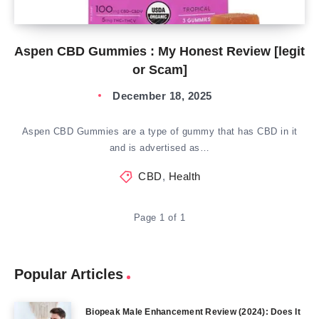
Aspen CBD Gummies : My Honest Review [legit
or Scam]
December 18, 2025
Aspen CBD Gummies are a type of gummy that has CBD in it
and is advertised as…
CBD
,
Health
Page 1 of 1
Popular Articles
Biopeak Male Enhancement Review (2024): Does It