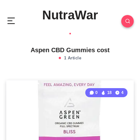
NutraWar
Aspen CBD Gummies cost
1 Article
0
18
4