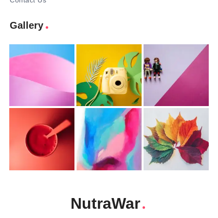
Contact Us
Gallery
NutraWar