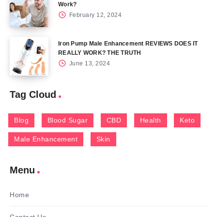
Work?
February 12, 2024
Iron Pump Male Enhancement REVIEWS DOES IT
REALLY WORK? THE TRUTH
June 13, 2024
Tag Cloud
Blog
Blood Sugar
CBD
Health
Keto
Male Enhancement
Skin
Menu
Home