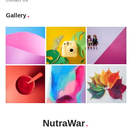
Contact Us
Gallery
NutraWar