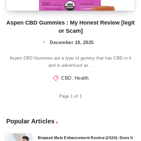
Aspen CBD Gummies : My Honest Review [legit
or Scam]
December 18, 2025
Aspen CBD Gummies are a type of gummy that has CBD in it
and is advertised as…
CBD
,
Health
Page 1 of 1
Popular Articles
Biopeak Male Enhancement Review (2024): Does It