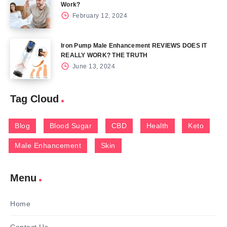
Work?
February 12, 2024
Iron Pump Male Enhancement REVIEWS DOES IT
REALLY WORK? THE TRUTH
June 13, 2024
Tag Cloud
Blog
Blood Sugar
CBD
Health
Keto
Male Enhancement
Skin
Menu
Home