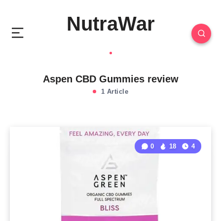
NutraWar
Aspen CBD Gummies review
1 Article
0
18
4