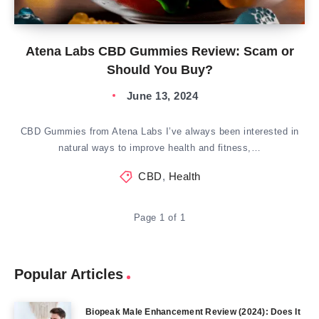
Atena Labs CBD Gummies Review: Scam or
Should You Buy?
June 13, 2024
CBD Gummies from Atena Labs I’ve always been interested in
natural ways to improve health and fitness,…
CBD
,
Health
Page 1 of 1
Popular Articles
Biopeak Male Enhancement Review (2024): Does It