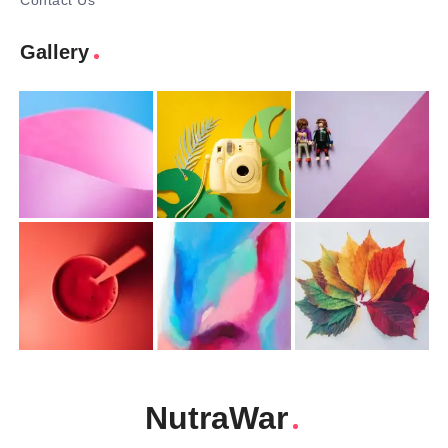
Contact Us
Gallery
NutraWar