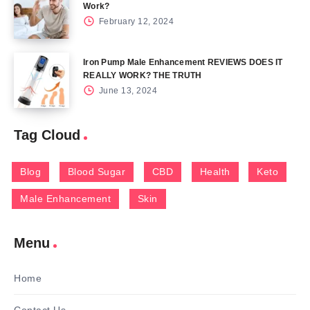
Work?
February 12, 2024
Iron Pump Male Enhancement REVIEWS DOES IT
REALLY WORK? THE TRUTH
June 13, 2024
Tag Cloud
Blog
Blood Sugar
CBD
Health
Keto
Male Enhancement
Skin
Menu
Home