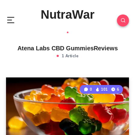
NutraWar
Atena Labs CBD GummiesReviews
1 Article
0
101
6