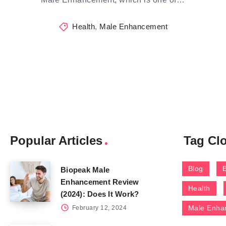
Health
,
Male Enhancement
Popular Articles
Tag Cl
Blog
Biopeak Male
Enhancement Review
Health
(2024): Does It Work?
Male Enha
February 12, 2024