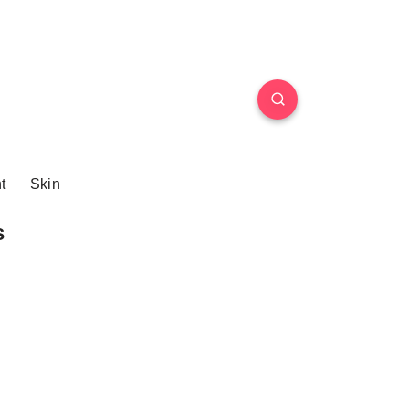
t
Skin
s