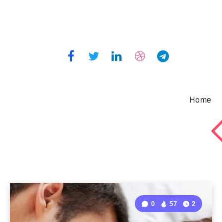
Home
0
57
2