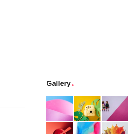
Gallery