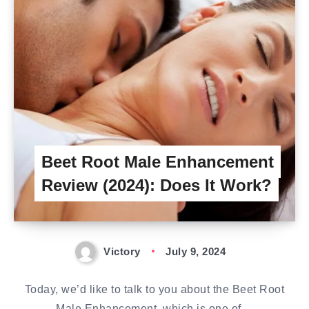
Beet Root Male Enhancement
Review (2024): Does It Work?
Victory
July 9, 2024
Today, we’d like to talk to you about the Beet Root
Male Enhancement, which is one of…