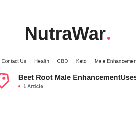
NutraWar
Contact Us
Health
CBD
Keto
Male Enhancemen
Beet Root Male EnhancementUse
1 Article