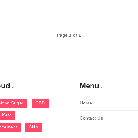
Page 1 of 1
oud
Menu
Blood Sugar
CBD
Home
Keto
Contact Us
ncement
Skin