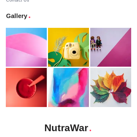
Contact Us
Gallery
NutraWar