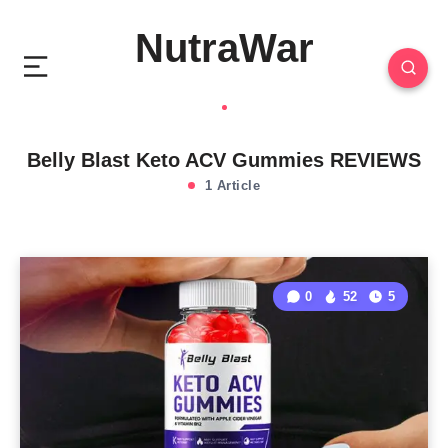
NutraWar
Belly Blast Keto ACV Gummies REVIEWS
1 Article
0
52
5