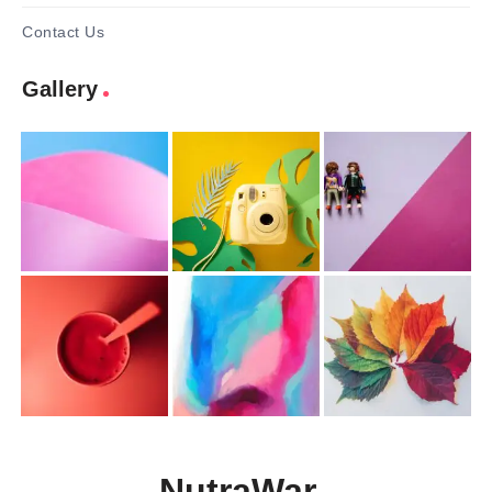
Contact Us
Gallery
NutraWar