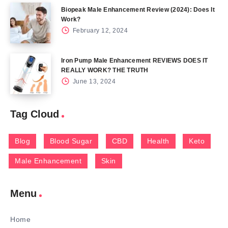
Biopeak Male Enhancement Review (2024): Does It
Work?
February 12, 2024
Iron Pump Male Enhancement REVIEWS DOES IT
REALLY WORK? THE TRUTH
June 13, 2024
Tag Cloud
Blog
Blood Sugar
CBD
Health
Keto
Male Enhancement
Skin
Menu
Home