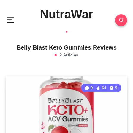
NutraWar
Belly Blast Keto Gummies Reviews
2 Articles
0
64
9