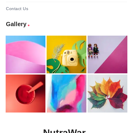
Contact Us
Gallery
NutraWar