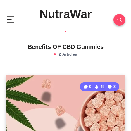
NutraWar
Benefits OF CBD Gummies
2 Articles
0
49
3