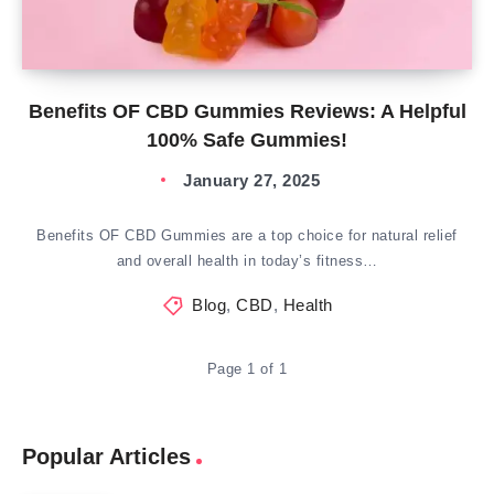
Benefits OF CBD Gummies Reviews: A Helpful
100% Safe Gummies!
January 27, 2025
Benefits OF CBD Gummies are a top choice for natural relief
and overall health in today’s fitness…
Blog
,
CBD
,
Health
Page 1 of 1
Popular Articles