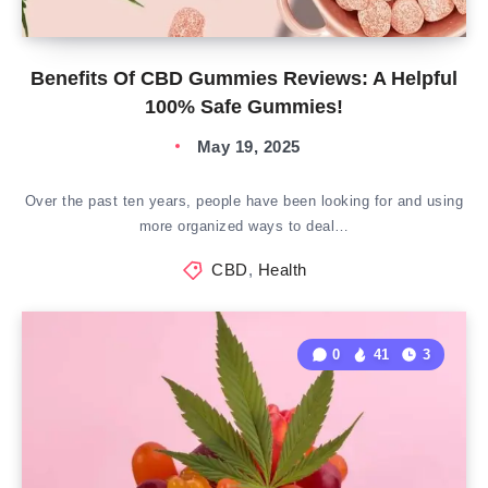
Benefits Of CBD Gummies Reviews: A Helpful
100% Safe Gummies!
May 19, 2025
Over the past ten years, people have been looking for and using
more organized ways to deal…
CBD
,
Health
0
41
3