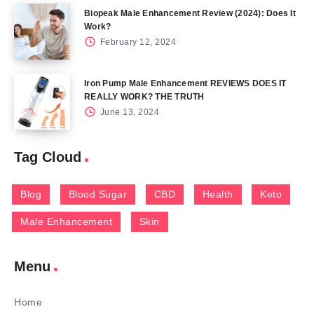
Biopeak Male Enhancement Review (2024): Does It
Work?
February 12, 2024
Iron Pump Male Enhancement REVIEWS DOES IT
REALLY WORK? THE TRUTH
June 13, 2024
Tag Cloud
Blog
Blood Sugar
CBD
Health
Keto
Male Enhancement
Skin
Menu
Home