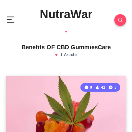
NutraWar
Benefits OF CBD GummiesCare
1 Article
0
41
3