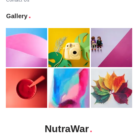
Contact Us
Gallery
NutraWar