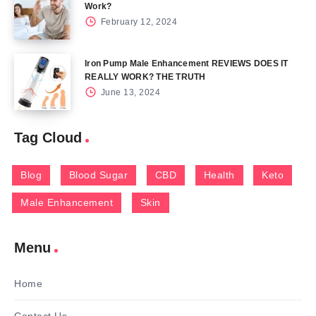
Work?
February 12, 2024
Iron Pump Male Enhancement REVIEWS DOES IT
REALLY WORK? THE TRUTH
June 13, 2024
Tag Cloud
Blog
Blood Sugar
CBD
Health
Keto
Male Enhancement
Skin
Menu
Home