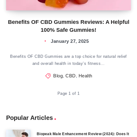
Benefits OF CBD Gummies Reviews: A Helpful
100% Safe Gummies!
January 27, 2025
Benefits OF CBD Gummies are a top choice for natural relief
and overall health in today’s fitness…
Blog
,
CBD
,
Health
Page 1 of 1
Popular Articles
Biopeak Male Enhancement Review (2024): Does It