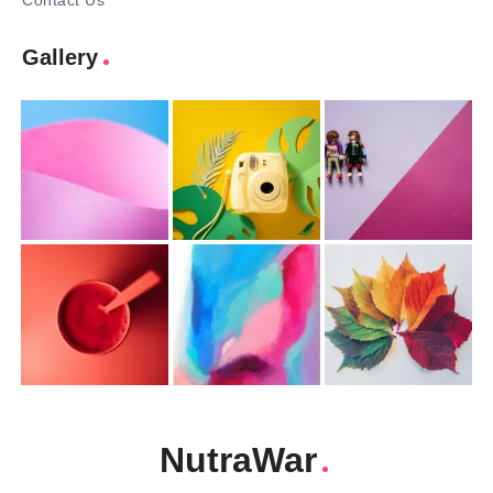
Contact Us
Gallery
NutraWar