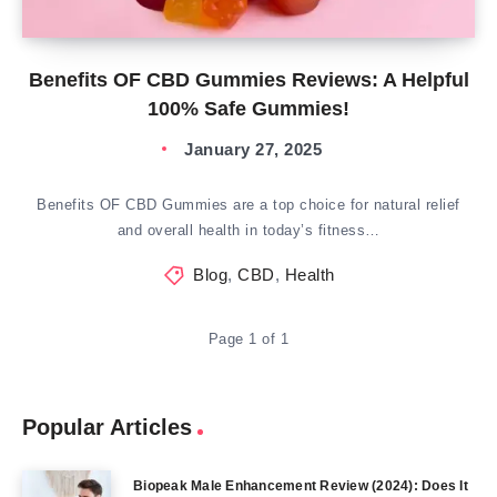
Benefits OF CBD Gummies Reviews: A Helpful
100% Safe Gummies!
January 27, 2025
Benefits OF CBD Gummies are a top choice for natural relief
and overall health in today’s fitness…
Blog
,
CBD
,
Health
Page 1 of 1
Popular Articles
Biopeak Male Enhancement Review (2024): Does It