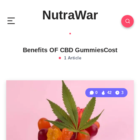
NutraWar
Benefits OF CBD GummiesCost
1 Article
0
42
3