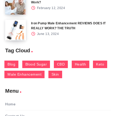
Work?
February 12, 2024
Iron Pump Male Enhancement REVIEWS DOES IT
REALLY WORK? THE TRUTH
June 13, 2024
Tag Cloud
Blog
Blood Sugar
CBD
Health
Keto
Male Enhancement
Skin
Menu
Home