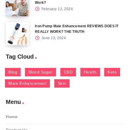
Work?
February 12, 2024
Iron Pump Male Enhancement REVIEWS DOES IT
REALLY WORK? THE TRUTH
June 13, 2024
Tag Cloud
Blog
Blood Sugar
CBD
Health
Keto
Male Enhancement
Skin
Menu
Home