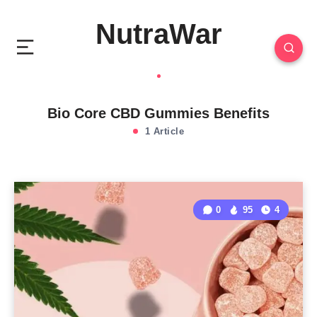
NutraWar
Bio Core CBD Gummies Benefits
1 Article
0
95
4