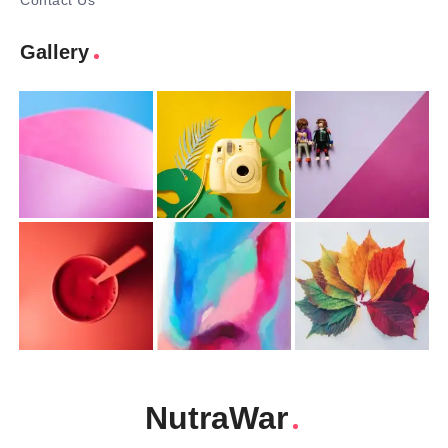
Contact Us
Gallery
NutraWar