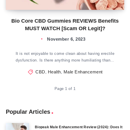
Bio Core CBD Gummies REVIEWS Benefits
MUST WATCH [Scam OR Legit]?
November 6, 2023
It is not enjoyable to come clean about having erectile
dysfunction. Is there anything more humiliating than…
CBD
,
Health
,
Male Enhancement
Page 1 of 1
Popular Articles
Biopeak Male Enhancement Review (2024): Does It