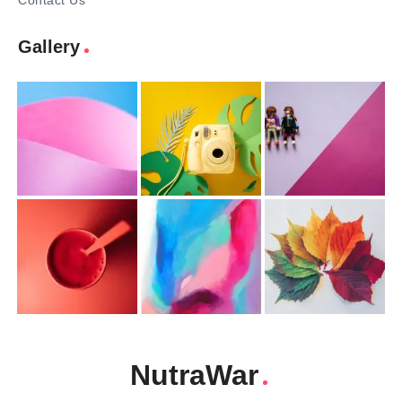
Contact Us
Gallery
NutraWar