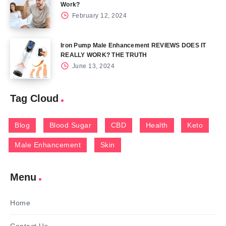
Work?
February 12, 2024
Iron Pump Male Enhancement REVIEWS DOES IT
REALLY WORK? THE TRUTH
June 13, 2024
Tag Cloud
Blog
Blood Sugar
CBD
Health
Keto
Male Enhancement
Skin
Menu
Home