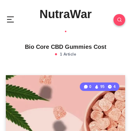
NutraWar
Bio Core CBD Gummies Cost
1 Article
0
95
4