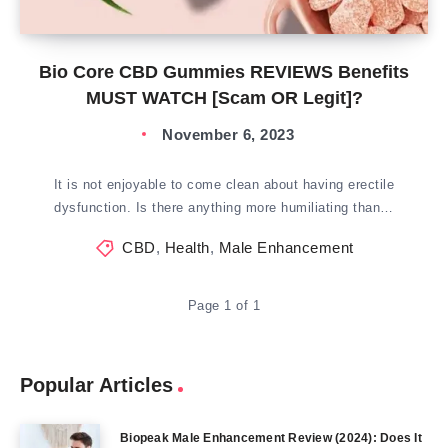
Bio Core CBD Gummies REVIEWS Benefits
MUST WATCH [Scam OR Legit]?
November 6, 2023
It is not enjoyable to come clean about having erectile
dysfunction. Is there anything more humiliating than…
CBD
,
Health
,
Male Enhancement
Page 1 of 1
Popular Articles
Biopeak Male Enhancement Review (2024): Does It