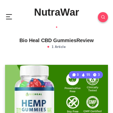
NutraWar
Bio Heal CBD GummiesReview
1 Article
0
55
3