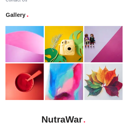
Contact Us
Gallery
NutraWar