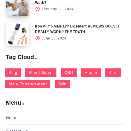
Work?
February 12, 2024
Iron Pump Male Enhancement REVIEWS DOES IT
REALLY WORK? THE TRUTH
June 13, 2024
Tag Cloud
Blog
Blood Sugar
CBD
Health
Keto
Male Enhancement
Skin
Menu
Home