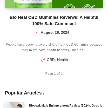
Bio Heal CBD Gummies Reviews: A Helpful
100% Safe Gummies!
August 28, 2024
People have become aware of Bio Heal CBD Gummies because
they might have health benefits, such as…
CBD
,
Health
Page 1 of 1
Popular Articles
Biopeak Male Enhancement Review (2024): Does It