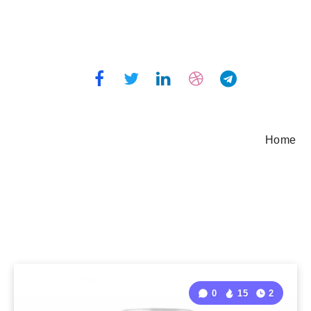
Home
0
15
2