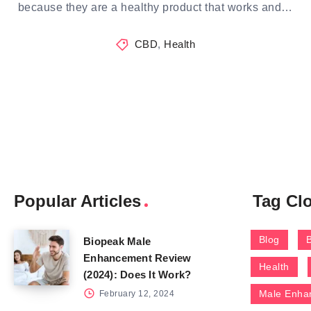
because they are a healthy product that works and…
CBD
,
Health
Popular Articles
Tag Cl
Blog
Biopeak Male
Enhancement Review
Health
(2024): Does It Work?
Male Enha
February 12, 2024