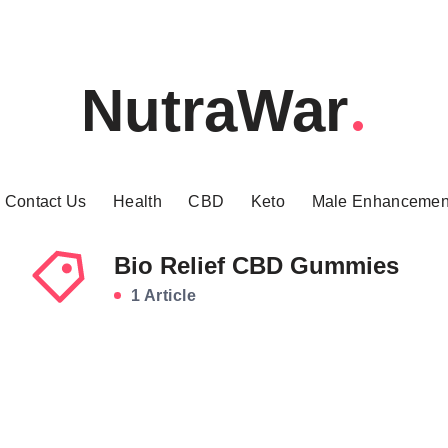
NutraWar
Contact Us
Health
CBD
Keto
Male Enhancemen
Bio Relief CBD Gummies
1 Article