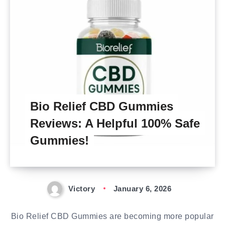
Bio Relief CBD Gummies
Reviews: A Helpful 100% Safe
Gummies!
Victory
January 6, 2026
Bio Relief CBD Gummies are becoming more popular