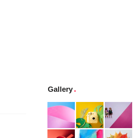
Gallery