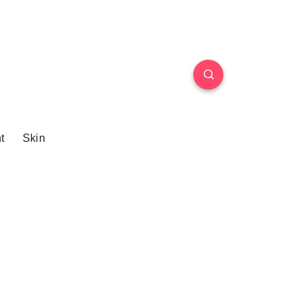
t
Skin