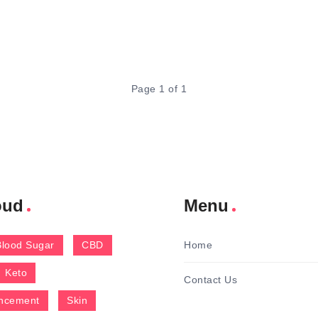
Page 1 of 1
oud
Menu
Blood Sugar
CBD
Home
Keto
Contact Us
ncement
Skin