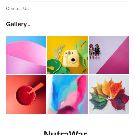
Contact Us
Gallery
NutraWar