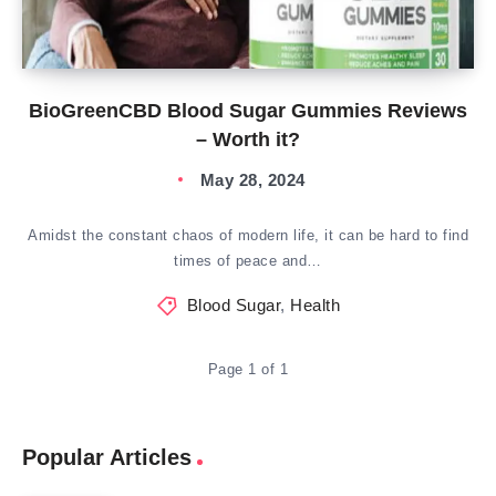
BioGreenCBD Blood Sugar Gummies Reviews
– Worth it?
May 28, 2024
Amidst the constant chaos of modern life, it can be hard to find
times of peace and…
Blood Sugar
,
Health
Page 1 of 1
Popular Articles