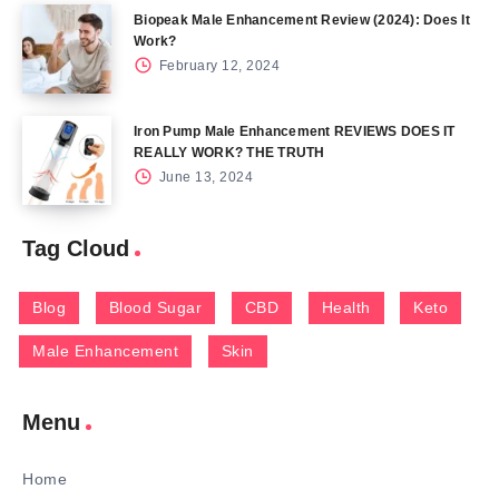
Biopeak Male Enhancement Review (2024): Does It
Work?
February 12, 2024
Iron Pump Male Enhancement REVIEWS DOES IT
REALLY WORK? THE TRUTH
June 13, 2024
Tag Cloud
Blog
Blood Sugar
CBD
Health
Keto
Male Enhancement
Skin
Menu
Home