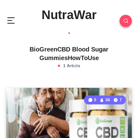
NutraWar
BioGreenCBD Blood Sugar
GummiesHowToUse
1 Article
0
66
7