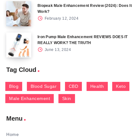
Biopeak Male Enhancement Review (2024): Does It
Work?
February 12, 2024
Iron Pump Male Enhancement REVIEWS DOES IT
REALLY WORK? THE TRUTH
June 13, 2024
Tag Cloud
Blog
Blood Sugar
CBD
Health
Keto
Male Enhancement
Skin
Menu
Home