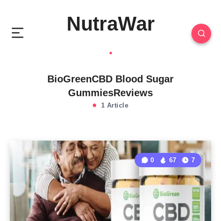
NutraWar
BioGreenCBD Blood Sugar
GummiesReviews
1 Article
0
67
7