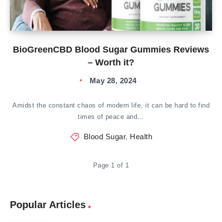
BioGreenCBD Blood Sugar Gummies Reviews
– Worth it?
May 28, 2024
Amidst the constant chaos of modern life, it can be hard to find
times of peace and…
Blood Sugar
,
Health
Page 1 of 1
Popular Articles