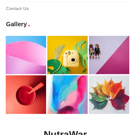
Contact Us
Gallery
NutraWar