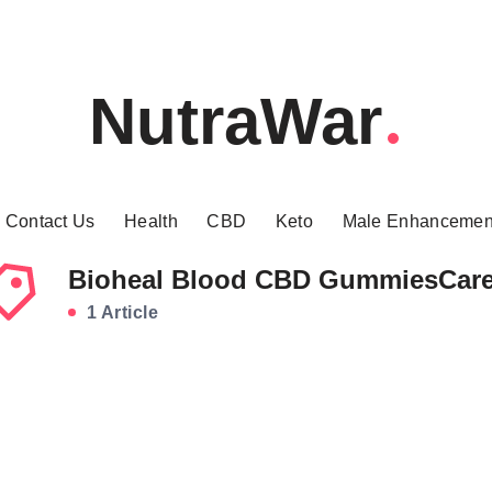
NutraWar
Contact Us
Health
CBD
Keto
Male Enhancemen
Bioheal Blood CBD GummiesCar
1 Article