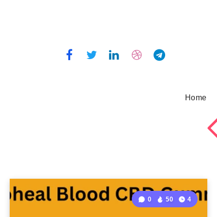
Home
0
50
4