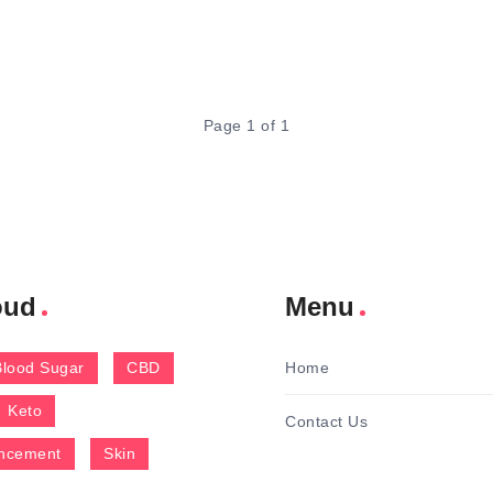
Page 1 of 1
oud
Menu
Blood Sugar
CBD
Home
Keto
Contact Us
ncement
Skin