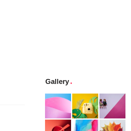
Gallery