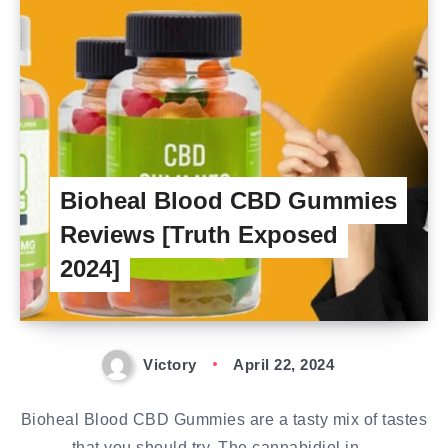
Bioheal Blood CBD Gummies
Reviews [Truth Exposed
2024]
Victory
April 22, 2024
Bioheal Blood CBD Gummies are a tasty mix of tastes
that you should try. The cannabidiol in…