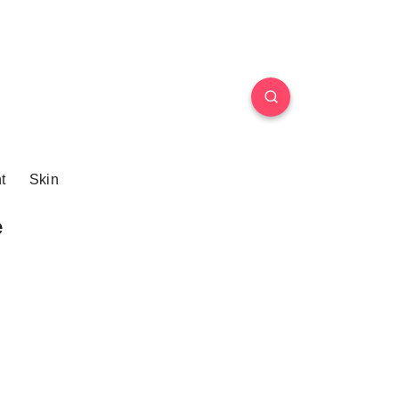
t
Skin
e