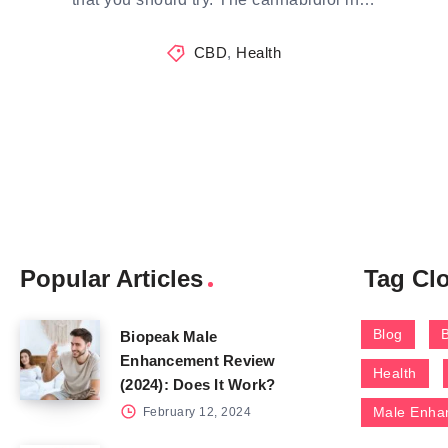
CBD
,
Health
Popular Articles
Tag Cl
Blog
Biopeak Male
Enhancement Review
Health
(2024): Does It Work?
Male Enha
February 12, 2024