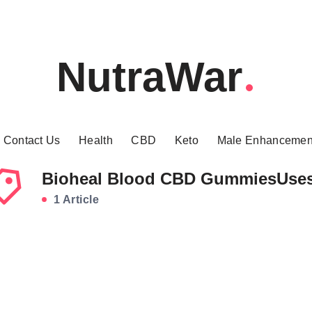
NutraWar
Contact Us
Health
CBD
Keto
Male Enhancemen
Bioheal Blood CBD GummiesUse
1 Article