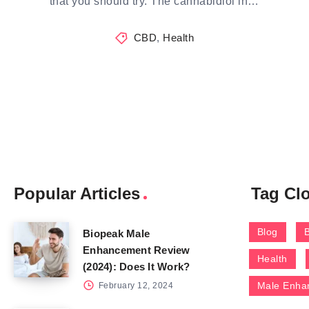
that you should try. The cannabidiol in…
CBD
,
Health
Popular Articles
Tag Cl
Blog
Biopeak Male
Enhancement Review
Health
(2024): Does It Work?
Male Enha
February 12, 2024