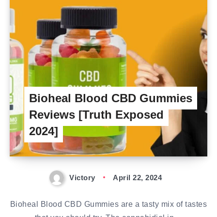
Bioheal Blood CBD Gummies
Reviews [Truth Exposed
2024]
Victory
April 22, 2024
Bioheal Blood CBD Gummies are a tasty mix of tastes