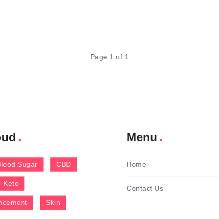
Page 1 of 1
oud
Menu
Blood Sugar
CBD
Home
Keto
Contact Us
ncement
Skin