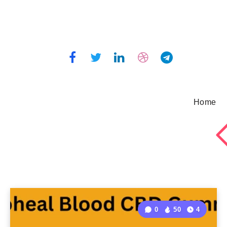
Home
0
50
4