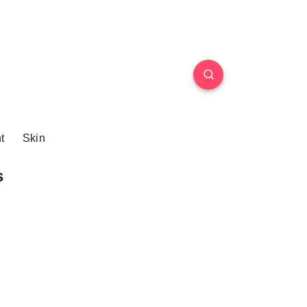
t
Skin
s