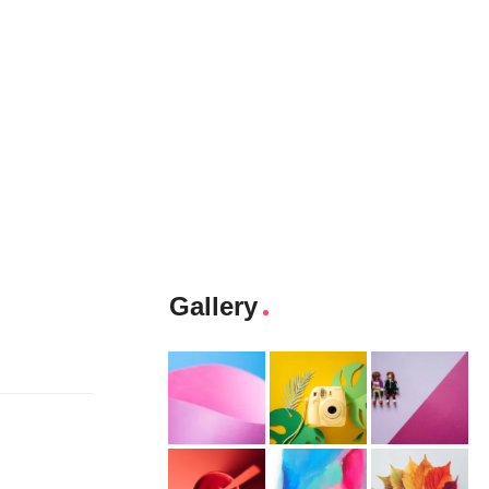
Gallery