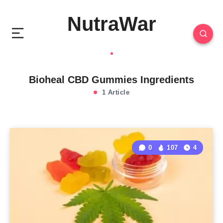
NutraWar
Bioheal CBD Gummies Ingredients
1 Article
0
107
4