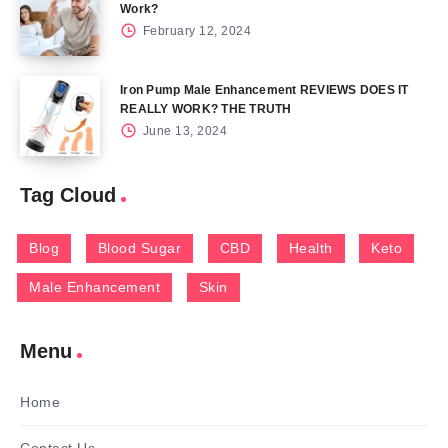
Work?
February 12, 2024
Iron Pump Male Enhancement REVIEWS DOES IT
REALLY WORK? THE TRUTH
June 13, 2024
Tag Cloud
Blog
Blood Sugar
CBD
Health
Keto
Male Enhancement
Skin
Menu
Home