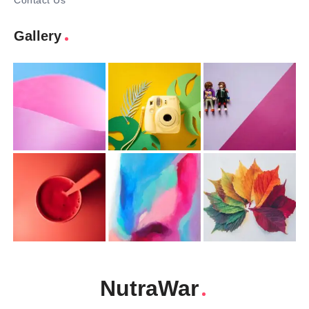
Contact Us
Gallery
NutraWar