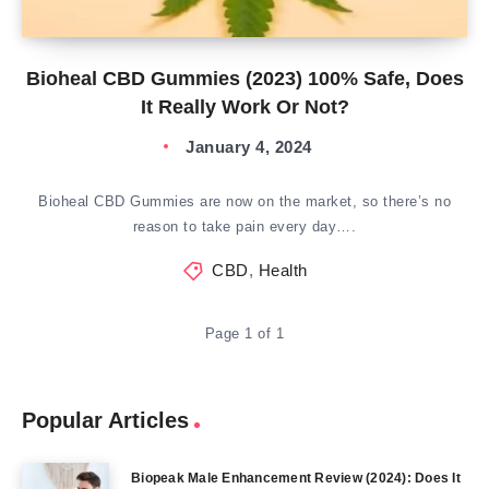
Bioheal CBD Gummies (2023) 100% Safe, Does
It Really Work Or Not?
January 4, 2024
Bioheal CBD Gummies are now on the market, so there’s no
reason to take pain every day….
CBD
,
Health
Page 1 of 1
Popular Articles
Biopeak Male Enhancement Review (2024): Does It