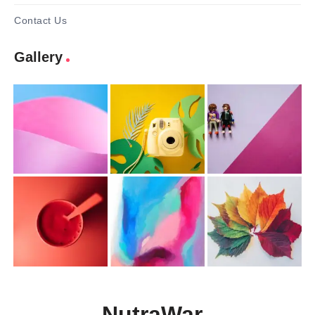
Contact Us
Gallery
NutraWar