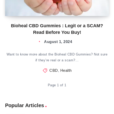
Bioheal CBD Gummies : Legit or a SCAM?
Read Before You Buy!
August 1, 2024
Want to know more about the Bioheal CBD Gummies? Not sure
if they’re real or a scam?…
CBD
,
Health
Page 1 of 1
Popular Articles