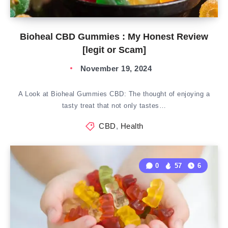
Bioheal CBD Gummies : My Honest Review
[legit or Scam]
November 19, 2024
A Look at Bioheal Gummies CBD: The thought of enjoying a
tasty treat that not only tastes…
CBD
,
Health
0
57
6