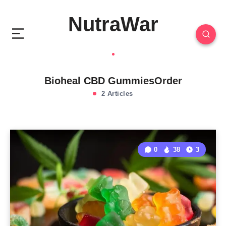
NutraWar
Bioheal CBD GummiesOrder
2 Articles
0
38
3