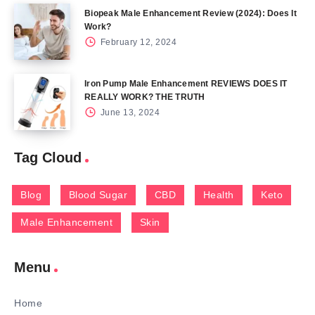
Biopeak Male Enhancement Review (2024): Does It
Work?
February 12, 2024
Iron Pump Male Enhancement REVIEWS DOES IT
REALLY WORK? THE TRUTH
June 13, 2024
Tag Cloud
Blog
Blood Sugar
CBD
Health
Keto
Male Enhancement
Skin
Menu
Home