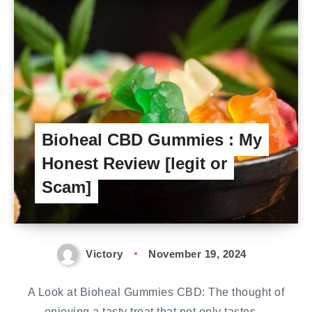
Bioheal CBD Gummies : My
Honest Review [legit or
Scam]
Victory
November 19, 2024
A Look at Bioheal Gummies CBD: The thought of
enjoying a tasty treat that not only tastes…