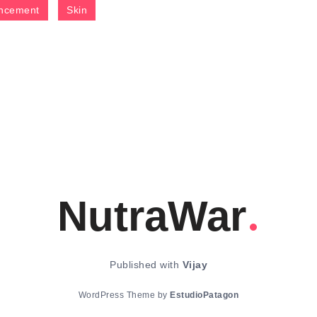
ncement
Skin
NutraWar
Published with
Vijay
WordPress Theme by
EstudioPatagon