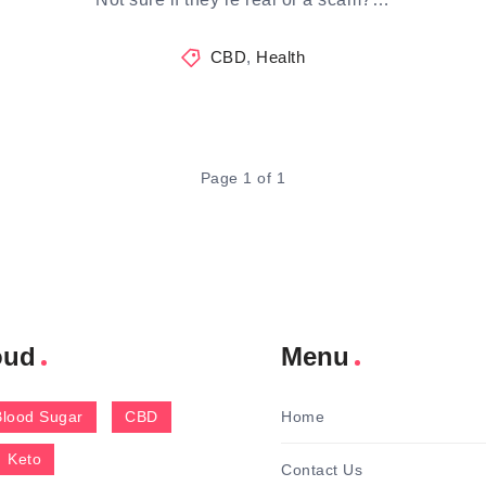
CBD
,
Health
Page 1 of 1
oud
Menu
Blood Sugar
CBD
Home
Keto
Contact Us