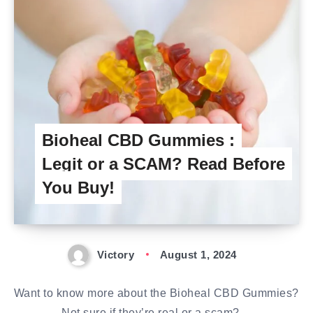
Bioheal CBD Gummies :
Legit or a SCAM? Read Before
You Buy!
Victory
August 1, 2024
Want to know more about the Bioheal CBD Gummies?
Not sure if they’re real or a scam?…