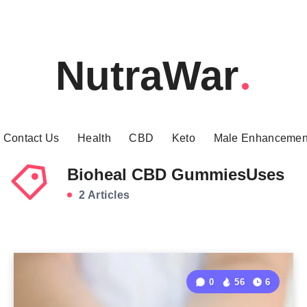
NutraWar
Contact Us
Health
CBD
Keto
Male Enhancemen
Bioheal CBD GummiesUses
2 Articles
0
56
6