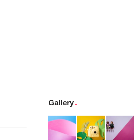
Gallery