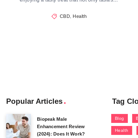
CBD
,
Health
Popular Articles
Tag Cl
Blog
Biopeak Male
Enhancement Review
Health
(2024): Does It Work?