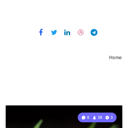
Home
0
38
3