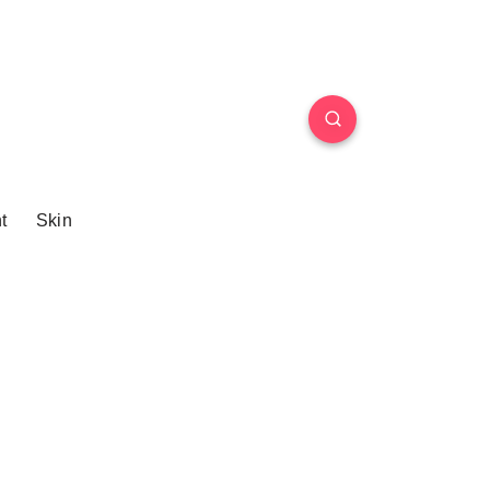
t
Skin