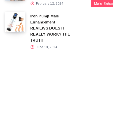
Male Enha
February 12, 2024
Iron Pump Male
Enhancement
REVIEWS DOES IT
REALLY WORK? THE
TRUTH
June 13, 2024