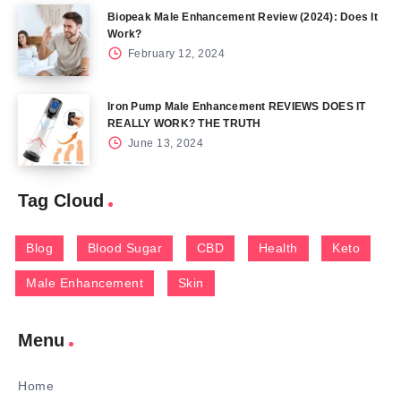
Biopeak Male Enhancement Review (2024): Does It
Work?
February 12, 2024
Iron Pump Male Enhancement REVIEWS DOES IT
REALLY WORK? THE TRUTH
June 13, 2024
Tag Cloud
Blog
Blood Sugar
CBD
Health
Keto
Male Enhancement
Skin
Menu
Home