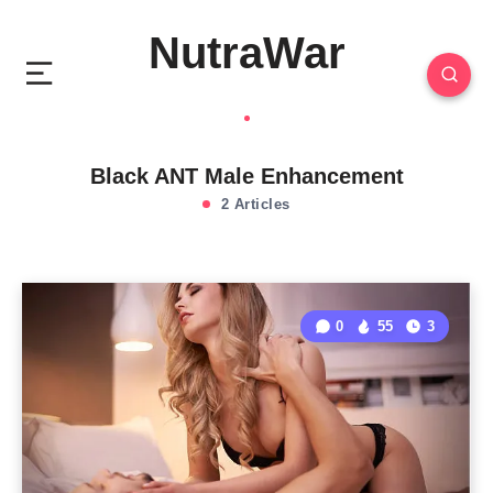
NutraWar
Black ANT Male Enhancement
2 Articles
0
55
3