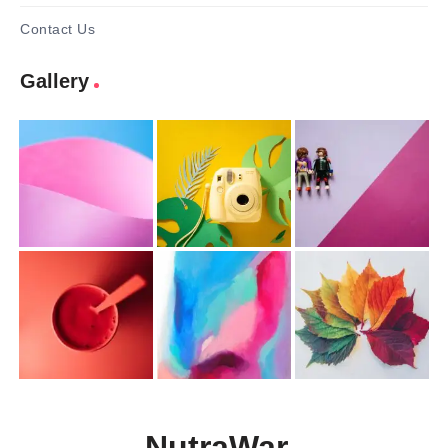
Contact Us
Gallery
NutraWar