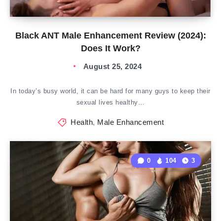
Black ANT Male Enhancement Review (2024):
Does It Work?
August 25, 2024
In today’s busy world, it can be hard for many guys to keep their
sexual lives healthy…
Health
,
Male Enhancement
0
104
3