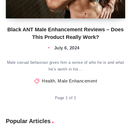
Black ANT Male Enhancement Reviews – Does
This Product Really Work?
July 6, 2024
Male sexual behaviour gives him a sense of who he is and what
he’s worth in his…
Health
,
Male Enhancement
Page 1 of 1
Popular Articles