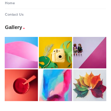
Home
Contact Us
Gallery