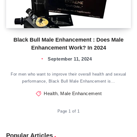
Black Bull Male Enhancement : Does Male
Enhancement Work? In 2024
September 11, 2024
For men who want to improve their overall health and sexual
performance, Black Bull Male Enhancement is…
Health
,
Male Enhancement
Page 1 of 1
Popular Articles