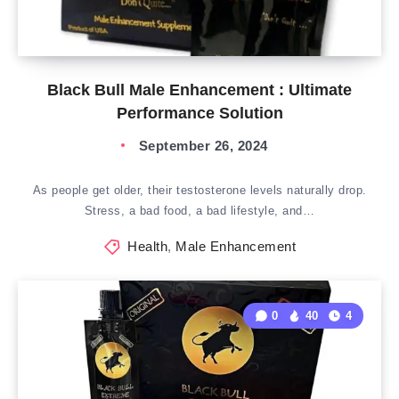
Black Bull Male Enhancement : Ultimate
Performance Solution
September 26, 2024
As people get older, their testosterone levels naturally drop.
Stress, a bad food, a bad lifestyle, and…
Health
,
Male Enhancement
0
40
4