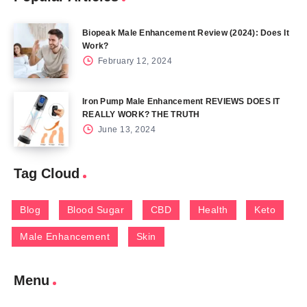
Biopeak Male Enhancement Review (2024): Does It
Work?
February 12, 2024
Iron Pump Male Enhancement REVIEWS DOES IT
REALLY WORK? THE TRUTH
June 13, 2024
Tag Cloud
Blog
Blood Sugar
CBD
Health
Keto
Male Enhancement
Skin
Menu