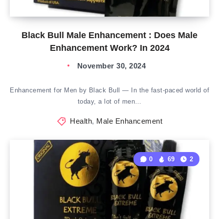
Black Bull Male Enhancement : Does Male
Enhancement Work? In 2024
November 30, 2024
Enhancement for Men by Black Bull — In the fast-paced world of
today, a lot of men…
Health
,
Male Enhancement
0
69
2