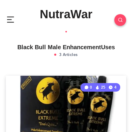
NutraWar
Black Bull Male EnhancementUses
3 Articles
0
25
4